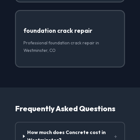
foundation crack repair
Professional foundation crack repair in
Westminster, CO
Frequently Asked Questions
How much does Concrete cost in
+