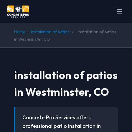
☰
Home
›
installation of patios
›
installation of patios
in Westminster, CO
installation of patios
in Westminster, CO
Concrete Pro Services offers
professional patio installation in