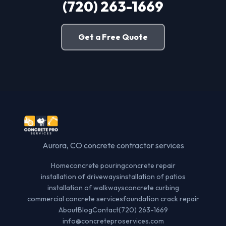
(720) 263-1669
Get a Free Quote
Aurora, CO concrete contractor services
Home
concrete pouring
concrete repair
installation of driveways
installation of patios
installation of walkways
concrete curbing
commercial concrete services
foundation crack repair
About
Blog
Contact
(720) 263-1669
info@concreteproservices.com