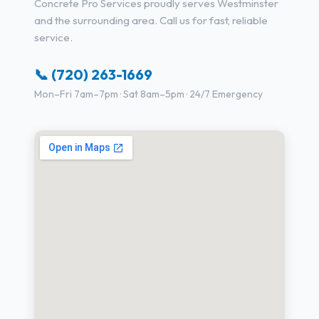
Concrete Pro Services proudly serves Westminster
and the surrounding area. Call us for fast, reliable
service.
📞 (720) 263-1669
Mon–Fri 7am–7pm · Sat 8am–5pm · 24/7 Emergency