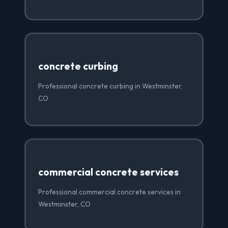
concrete curbing
Professional concrete curbing in Westminster,
CO
commercial concrete services
Professional commercial concrete services in
Westminster, CO