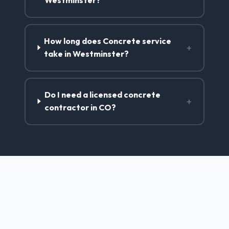
Westminster?
How long does Concrete service
+
take in Westminster?
Do I need a licensed concrete
+
contractor in CO?
Concrete Contractor Services
in Westminster, CO