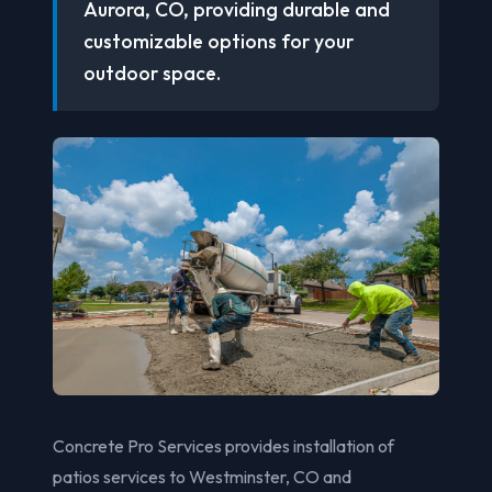
Aurora, CO, providing durable and
customizable options for your
outdoor space.
Concrete Pro Services provides installation of
patios services to Westminster, CO and