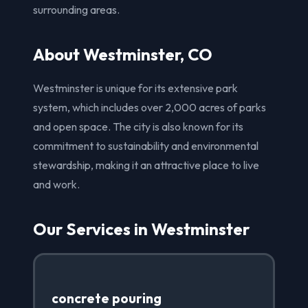
surrounding areas.
About Westminster, CO
Westminster is unique for its extensive park
system, which includes over 2,000 acres of parks
and open space. The city is also known for its
commitment to sustainability and environmental
stewardship, making it an attractive place to live
and work.
Our Services in Westminster
concrete pouring