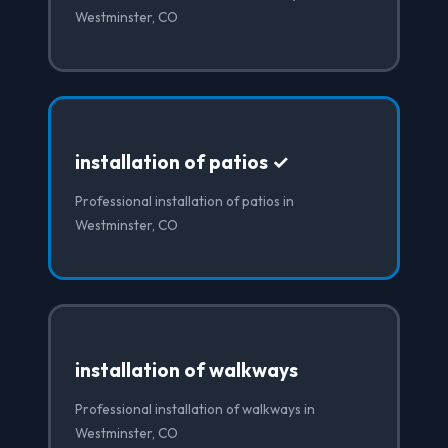
Westminster, CO
installation of patios ✓
Professional installation of patios in
Westminster, CO
installation of walkways
Professional installation of walkways in
Westminster, CO