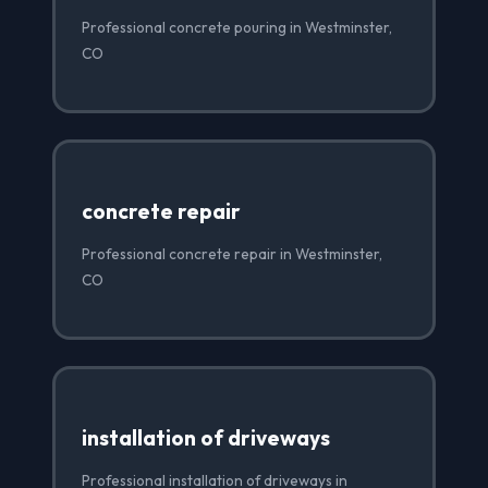
Professional concrete pouring in Westminster,
CO
concrete repair
Professional concrete repair in Westminster,
CO
installation of driveways
Professional installation of driveways in