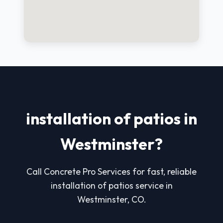
installation of patios in
Westminster?
Call Concrete Pro Services for fast, reliable
installation of patios service in
Westminster, CO.