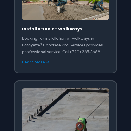
installation of walkways
Looking for installation of walkways in
Lafayette? Concrete Pro Services provides
professional service. Call (720) 263-1669.
Learn More →