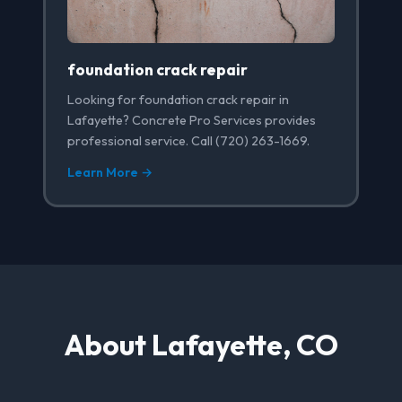
foundation crack repair
Looking for foundation crack repair in
Lafayette? Concrete Pro Services provides
professional service. Call (720) 263-1669.
Learn More →
About Lafayette, CO