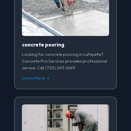
concrete pouring
Looking for concrete pouring in Lafayette?
Concrete Pro Services provides professional
service. Call (720) 263-1669.
Learn More →