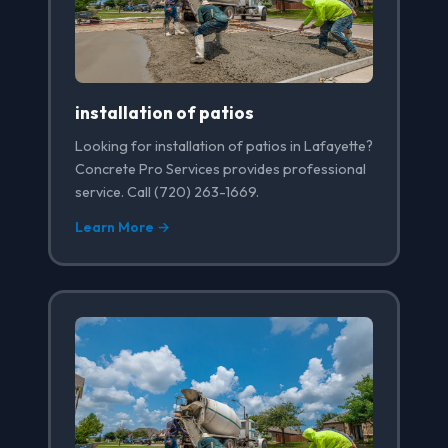
installation of patios
Looking for installation of patios in Lafayette?
Concrete Pro Services provides professional
service. Call (720) 263-1669.
Learn More →