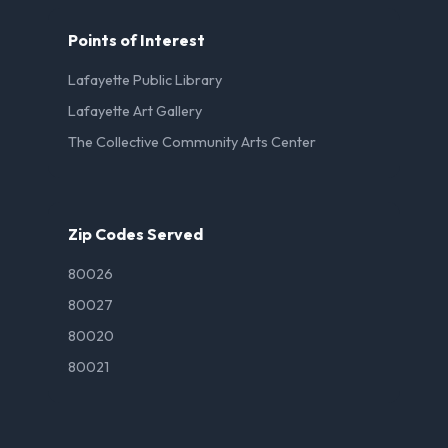
Points of Interest
Lafayette Public Library
Lafayette Art Gallery
The Collective Community Arts Center
Zip Codes Served
80026
80027
80020
80021