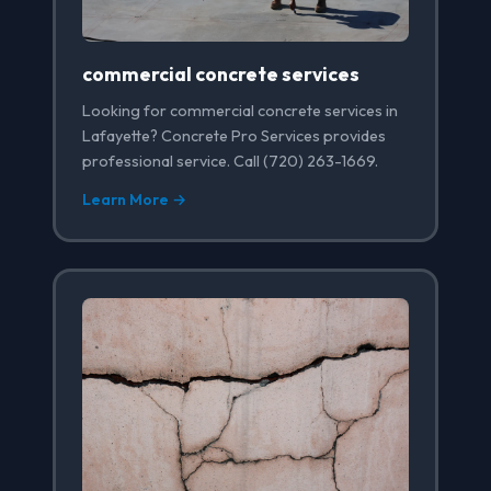
commercial concrete services
Looking for commercial concrete services in
Lafayette? Concrete Pro Services provides
professional service. Call (720) 263-1669.
Learn More →