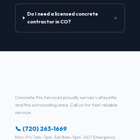
Do I need a licensed concrete
+
contractor in CO?
Concrete Contractor Services
in Lafayette, CO
Concrete Pro Services proudly serves Lafayette
and the surrounding area. Call us for fast, reliable
service.
📞 (720) 263-1669
Mon–Fri 7am–7pm · Sat 8am–5pm · 24/7 Emergency