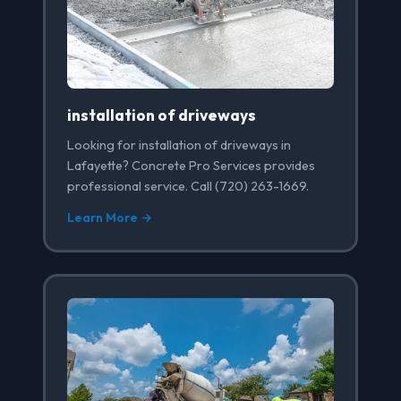
installation of driveways
Looking for installation of driveways in
Lafayette? Concrete Pro Services provides
professional service. Call (720) 263-1669.
Learn More →