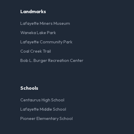
Landmarks
Lafayette Miners Museum
Waneka Lake Park
Lafayette Community Park
Coal Creek Trail
Bob L. Burger Recreation Center
Schools
Centaurus High School
Lafayette Middle School
Pioneer Elementary School