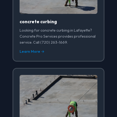
concrete curbing
Looking for concrete curbing in Lafayette?
Concrete Pro Services provides professional
service. Call (720) 263-1669.
Learn More →