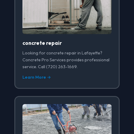
concrete repair
Looking for concrete repair in Lafayette?
Concrete Pro Services provides professional
service. Call (720) 263-1669.
Learn More →