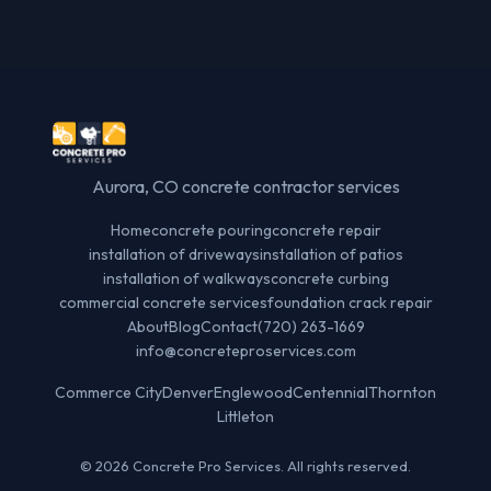
Aurora, CO concrete contractor services
Home
concrete pouring
concrete repair
installation of driveways
installation of patios
installation of walkways
concrete curbing
commercial concrete services
foundation crack repair
About
Blog
Contact
(720) 263-1669
info@concreteproservices.com
Commerce City
Denver
Englewood
Centennial
Thornton
Littleton
© 2026 Concrete Pro Services. All rights reserved.