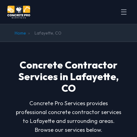
☰
Home
›
Lafayette, CO
Concrete Contractor
Services in Lafayette,
CO
Concrete Pro Services provides
professional concrete contractor services
to Lafayette and surrounding areas.
Browse our services below.