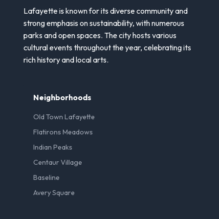
Lafayette is known for its diverse community and
strong emphasis on sustainability, with numerous
parks and open spaces. The city hosts various
cultural events throughout the year, celebrating its
rich history and local arts.
Neighborhoods
Old Town Lafayette
Flatirons Meadows
Indian Peaks
Centaur Village
Baseline
Avery Square