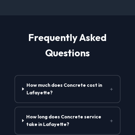
Frequently Asked
Questions
How much does Concrete cost in
+
Lafayette?
How long does Concrete service
+
take in Lafayette?