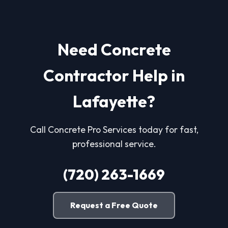
Need Concrete
Contractor Help in
Lafayette?
Call Concrete Pro Services today for fast,
professional service.
(720) 263-1669
Request a Free Quote