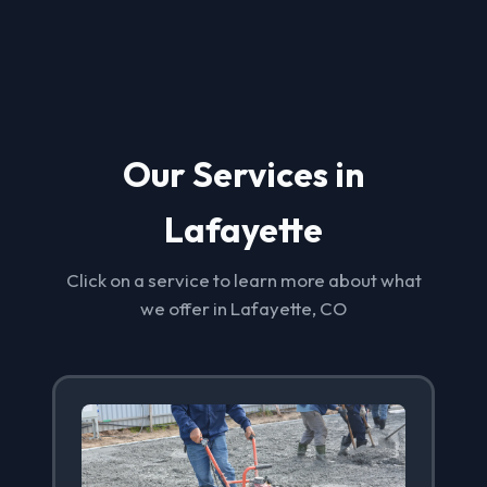
Our Services in
Lafayette
Click on a service to learn more about what
we offer in Lafayette, CO