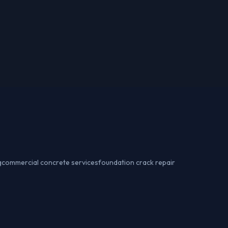
g
commercial concrete services
foundation crack repair