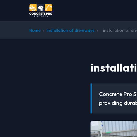
Home
›
installation of driveways
›
installation of d
installa
Concrete Pro Se
providing durab