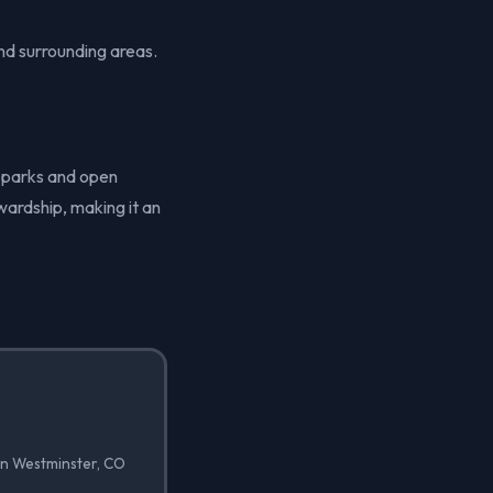
nd surrounding areas.
f parks and open
wardship, making it an
in Westminster, CO