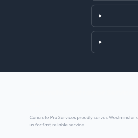
Concrete Contractor Services 
CO
Concrete Pro Services proudly serves Westminster a
us for fast, reliable service.