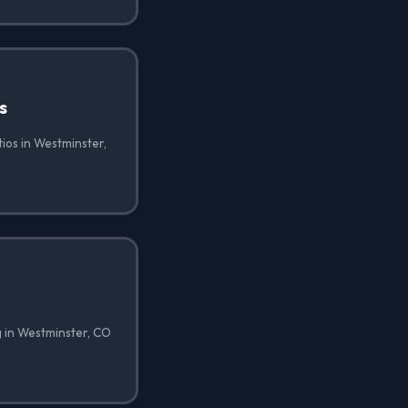
s
tios in Westminster,
g in Westminster, CO