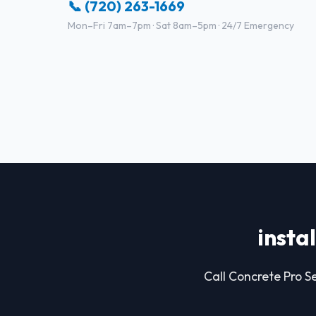
📞 (720) 263-1669
Mon–Fri 7am–7pm · Sat 8am–5pm · 24/7 Emergency
insta
Call Concrete Pro Se