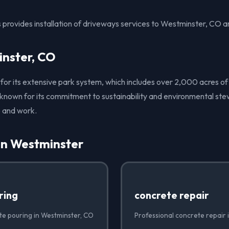
 provides installation of driveways services to Westminster, CO a
nster, CO
 for its extensive park system, which includes over 2,000 acres o
o known for its commitment to sustainability and environmental ste
e and work.
in Westminster
ring
concrete repair
te pouring in Westminster, CO
Professional concrete repair 