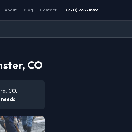
About
Blog
Contact
(720) 263-1669
nster, CO
ora, CO,
 needs.