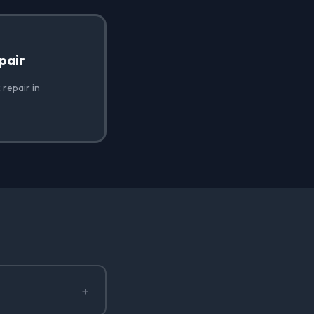
pair
 repair in
+