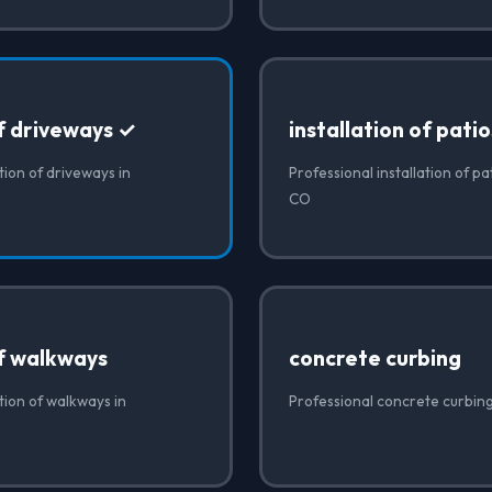
of driveways ✓
installation of patio
tion of driveways in
Professional installation of pa
CO
of walkways
concrete curbing
ation of walkways in
Professional concrete curbin