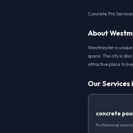
Concrete Pro Services
About Westmi
Westminster is unique
space. The city is als
attractive place to liv
Our Services 
concrete pou
Professional concre