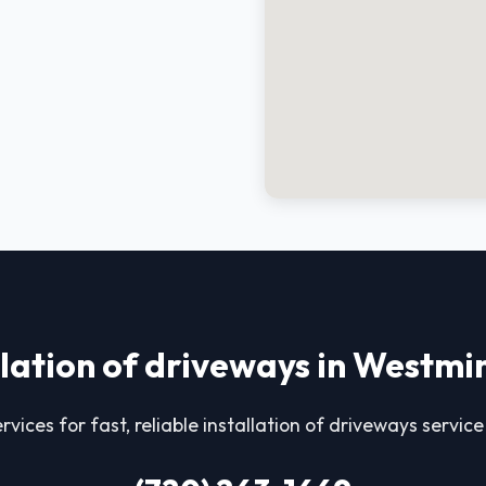
llation of driveways in Westmi
rvices for fast, reliable installation of driveways servic