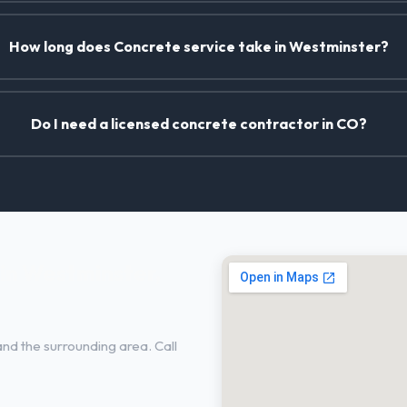
How long does Concrete service take in Westminster?
Do I need a licensed concrete contractor in CO?
in Westminster,
nd the surrounding area. Call