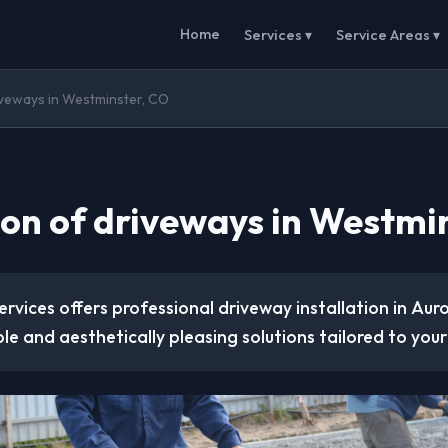
Home
Services ▾
Service Areas ▾
riveways in Westminster, CO
tion of driveways in Westmi
rvices offers professional driveway installation in Aur
le and aesthetically pleasing solutions tailored to your