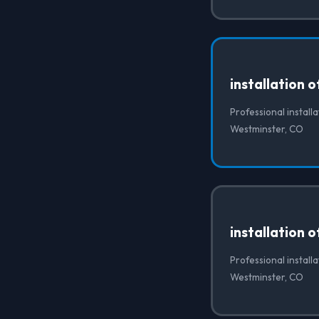
installation 
Professional installa
Westminster, CO
installation 
Professional install
Westminster, CO