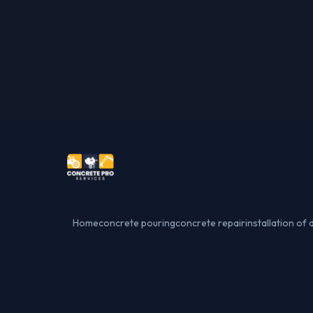
Home
concrete pouring
concrete repair
installation of