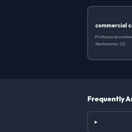
commercial c
Professional commer
Westminster, CO
Frequently A