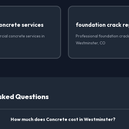
oncrete services
foundation crack re
cial concrete services in
Professional foundation crack
Westminster, CO
sked Questions
How much does Concrete cost in Westminster?