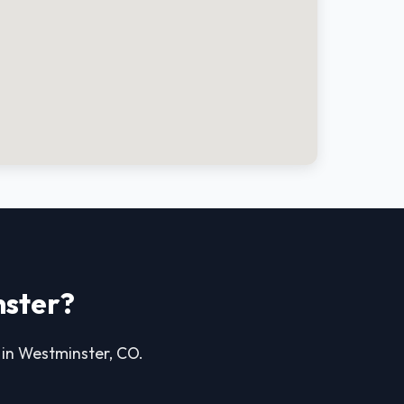
nster?
e in Westminster, CO.