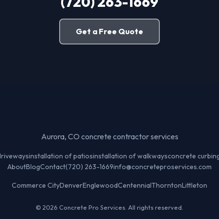
(720) 263-1669
Get a Free Quote
Aurora, CO concrete contractor services
 driveways
installation of patios
installation of walkways
concrete curbin
About
Blog
Contact
(720) 263-1669
info@concreteproservices.com
Commerce City
Denver
Englewood
Centennial
Thornton
Littleton
© 2026 Concrete Pro Services. All rights reserved.