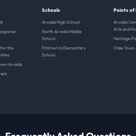
Schools
Points of
ll
Arvada High School
Arvada Cent
Arts and H
Regional
North Arvada Middle
School
Heritage P
for the
Fitzmorris Elementary
Olde Town 
ities
School
Town Arvada
Park
Frequently Asked Questions