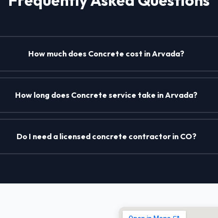
How much does Concrete cost in Arvada?
How long does Concrete service take in Arvada?
Do I need a licensed concrete contractor in CO?
in Arvada, CO