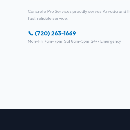
Concrete Pro Services proudly serves Arvada and the
fast, reliable service.
📞 (720) 263-1669
Mon–Fri 7am–7pm · Sat 8am–5pm · 24/7 Emergency