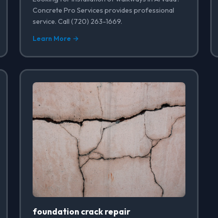
Concrete Pro Services provides professional
service. Call (720) 263-1669.
Learn More →
foundation crack repair