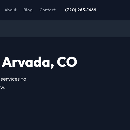
About
Blog
Contact
(720) 263-1669
n Arvada, CO
services to
ow.