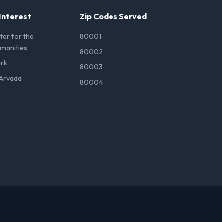
 Interest
Zip Codes Served
er for the
80001
umanities
80002
ark
80003
Arvada
80004