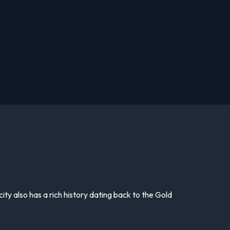
 city also has a rich history dating back to the Gold