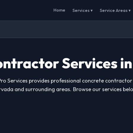
Home
Services ▾
Service Areas ▾
ntractor Services i
ro Services provides professional concrete contractor 
vada and surrounding areas. Browse our services bel