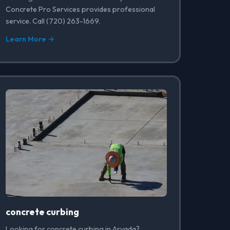
Concrete Pro Services provides professional
service. Call (720) 263-1669.
Learn More →
concrete curbing
Looking for concrete curbing in Arvada?