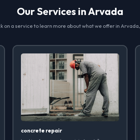
Our Services in Arvada
ck on a service to learn more about what we offer in Arvada
concrete repair