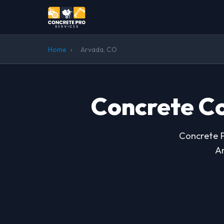
Home
›
Arvada, CO
Concrete Co
Concrete P
Ar