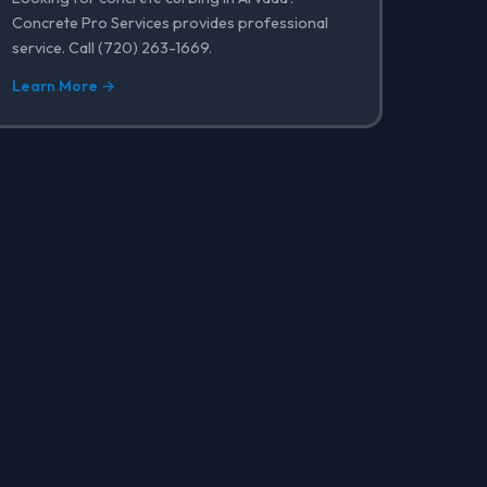
Concrete Pro Services provides professional
service. Call (720) 263-1669.
Learn More →