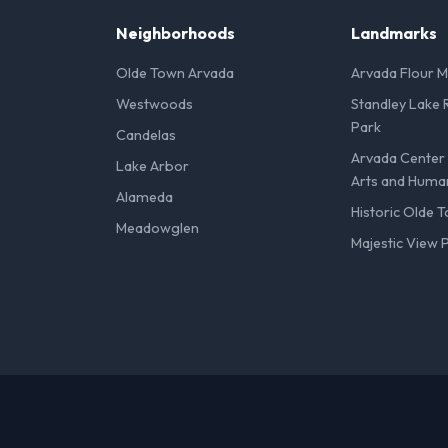
Neighborhoods
Landmarks
Olde Town Arvada
Arvada Flour Mi
Westwoods
Standley Lake 
Park
Candelas
Arvada Center 
Lake Arbor
Arts and Human
Alameda
Historic Olde 
Meadowglen
Majestic View 