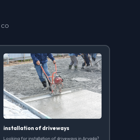
, CO
installation of driveways
Looking for installation of driveways in Arvada?