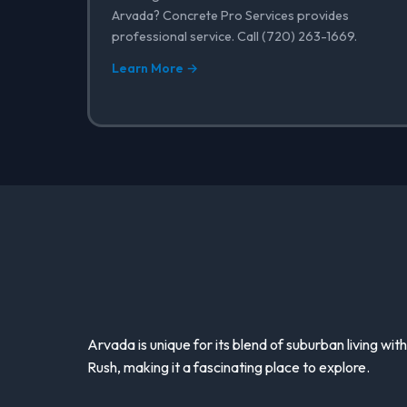
Arvada? Concrete Pro Services provides
professional service. Call (720) 263-1669.
Learn More →
Arvada is unique for its blend of suburban living with
Rush, making it a fascinating place to explore.