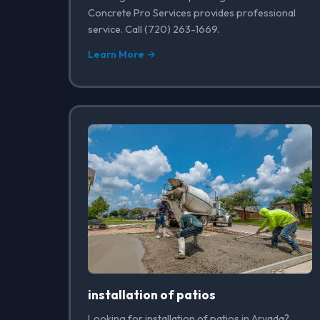
Concrete Pro Services provides professional
service. Call (720) 263-1669.
Learn More →
installation of patios
Looking for installation of patios in Arvada?