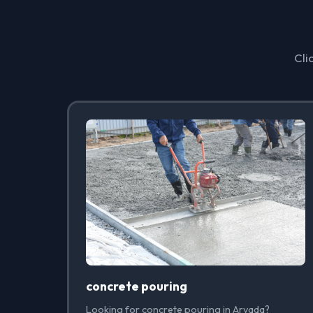
Cli
concrete pouring
Looking for concrete pouring in Arvada?