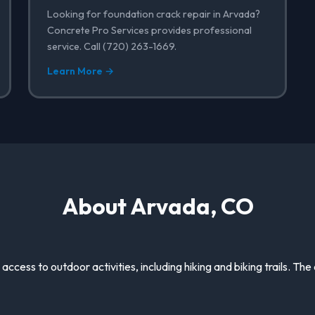
Looking for foundation crack repair in Arvada?
Concrete Pro Services provides professional
service. Call (720) 263-1669.
Learn More →
About Arvada, CO
 access to outdoor activities, including hiking and biking trails. The