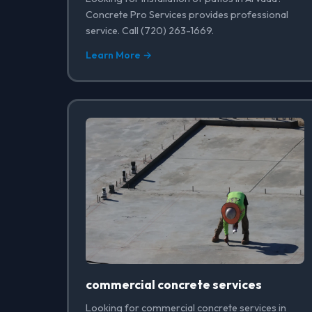
Concrete Pro Services provides professional
service. Call (720) 263-1669.
Learn More →
commercial concrete services
Looking for commercial concrete services in