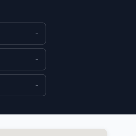
+
+
+