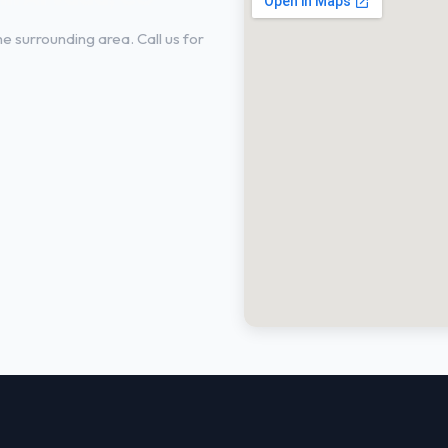
 surrounding area. Call us for