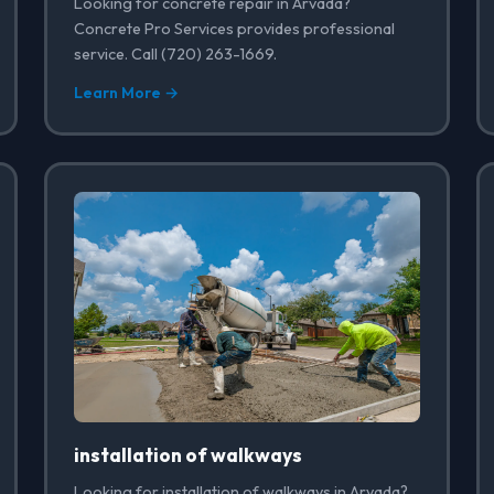
Looking for concrete repair in Arvada?
Concrete Pro Services provides professional
service. Call (720) 263-1669.
Learn More →
installation of walkways
Looking for installation of walkways in Arvada?