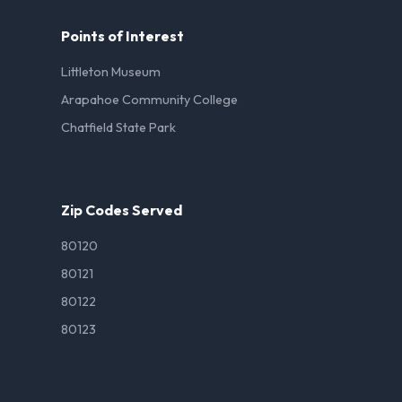
Points of Interest
Littleton Museum
Arapahoe Community College
Chatfield State Park
Zip Codes Served
80120
80121
80122
80123