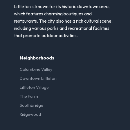
Littleton is known for its historic downtown area,
which features charming boutiques and
restaurants. The city also has a rich cultural scene,
including various parks and recreational facilities
that promote outdoor activities.
Neighborhoods
Columbine Valley
Downtown Littleton
Littleton Village
The Farm
Southbridge
Ridgewood