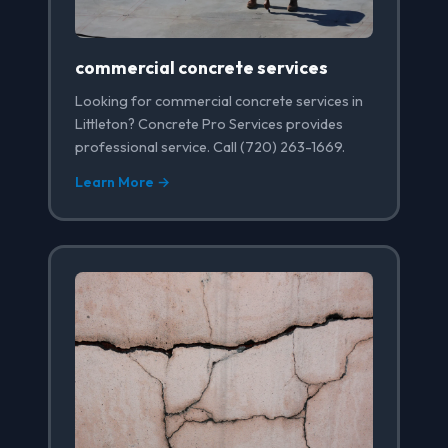
commercial concrete services
Looking for commercial concrete services in
Littleton? Concrete Pro Services provides
professional service. Call (720) 263-1669.
Learn More →