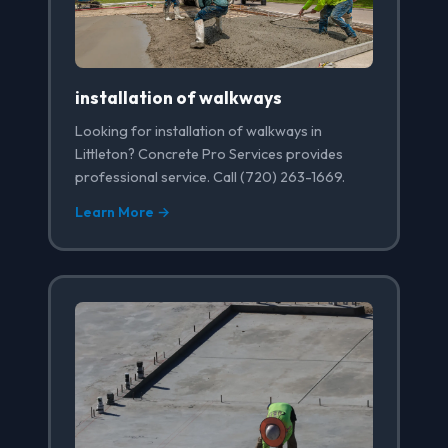
installation of walkways
Looking for installation of walkways in
Littleton? Concrete Pro Services provides
professional service. Call (720) 263-1669.
Learn More →