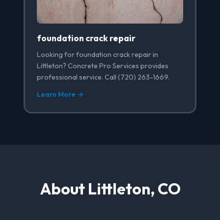
foundation crack repair
Looking for foundation crack repair in
Littleton? Concrete Pro Services provides
professional service. Call (720) 263-1669.
Learn More →
About Littleton, CO