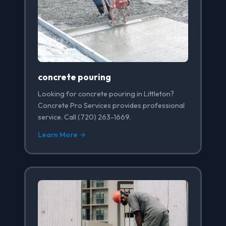
concrete pouring
Looking for concrete pouring in Littleton?
Concrete Pro Services provides professional
service. Call (720) 263-1669.
Learn More →