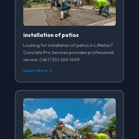
installation of patios
Looking for installation of patios in Littleton?
Concrete Pro Services provides professional
service. Call (720) 263-1669.
Learn More →