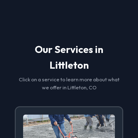
Our Services in
Littleton
Click on a service to learn more about what
we offer in Littleton, CO