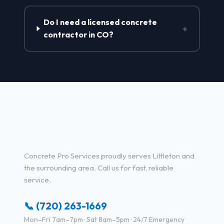
Do I need a licensed concrete
+
contractor in CO?
Concrete Contractor Services
in Littleton, CO
Concrete Pro Services proudly serves Littleton and
the surrounding area. Call us for fast, reliable
service.
📞 (720) 263-1669
Mon–Fri 7am–7pm · Sat 8am–5pm · 24/7 Emergency