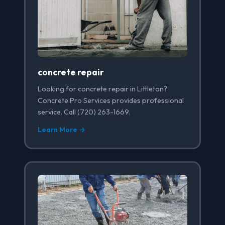
concrete repair
Looking for concrete repair in Littleton?
Concrete Pro Services provides professional
service. Call (720) 263-1669.
Learn More →