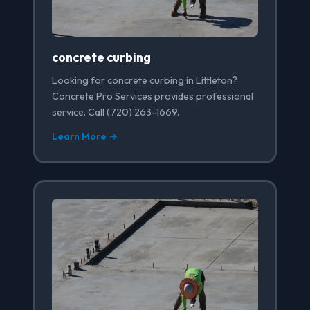
concrete curbing
Looking for concrete curbing in Littleton?
Concrete Pro Services provides professional
service. Call (720) 263-1669.
Learn More →