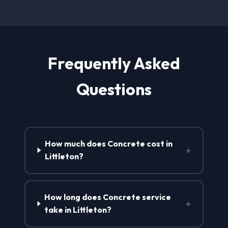
Frequently Asked
Questions
How much does Concrete cost in
+
Littleton?
How long does Concrete service
+
take in Littleton?