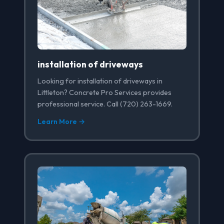
installation of driveways
Looking for installation of driveways in
Littleton? Concrete Pro Services provides
professional service. Call (720) 263-1669.
Learn More →