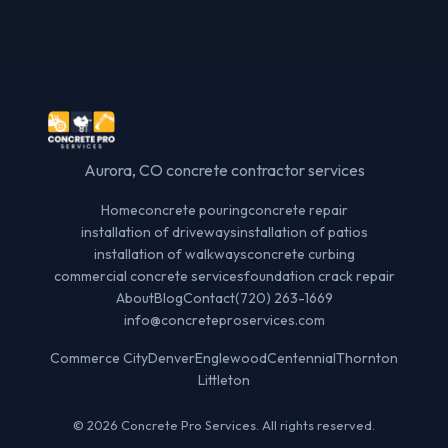
Aurora, CO concrete contractor services
Home
concrete pouring
concrete repair
installation of driveways
installation of patios
installation of walkways
concrete curbing
commercial concrete services
foundation crack repair
About
Blog
Contact
(720) 263-1669
info@concreteproservices.com
Commerce City
Denver
Englewood
Centennial
Thornton
Littleton
© 2026 Concrete Pro Services. All rights reserved.