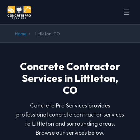
☰
Home
›
Littleton, CO
Concrete Contractor
Services in Littleton,
CO
Concrete Pro Services provides
professional concrete contractor services
to Littleton and surrounding areas.
Browse our services below.