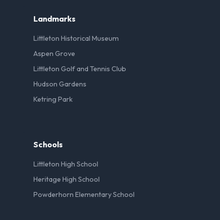
Landmarks
Littleton Historical Museum
Aspen Grove
Littleton Golf and Tennis Club
Hudson Gardens
Ketring Park
Schools
Littleton High School
Heritage High School
Powderhorn Elementary School