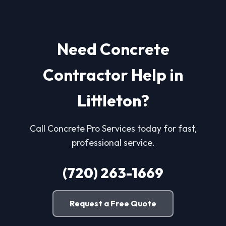
Need Concrete
Contractor Help in
Littleton?
Call Concrete Pro Services today for fast,
professional service.
(720) 263-1669
Request a Free Quote