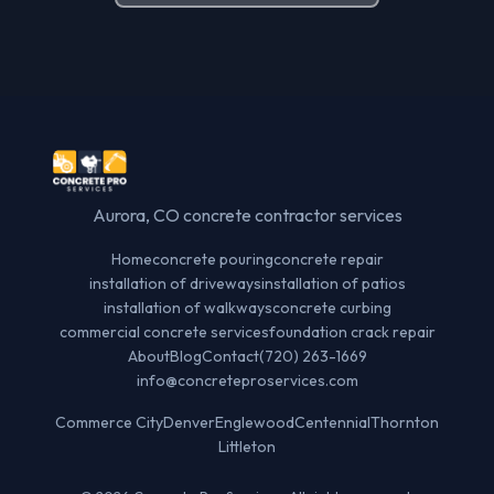
Aurora, CO concrete contractor services
Home
concrete pouring
concrete repair
installation of driveways
installation of patios
installation of walkways
concrete curbing
commercial concrete services
foundation crack repair
About
Blog
Contact
(720) 263-1669
info@concreteproservices.com
Commerce City
Denver
Englewood
Centennial
Thornton
Littleton