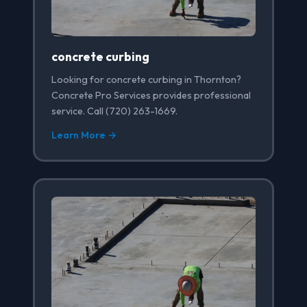
concrete curbing
Looking for concrete curbing in Thornton?
Concrete Pro Services provides professional
service. Call (720) 263-1669.
Learn More →