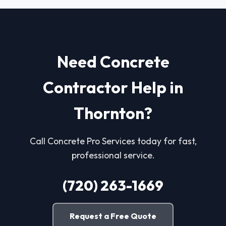
Need Concrete
Contractor Help in
Thornton?
Call Concrete Pro Services today for fast,
professional service.
(720) 263-1669
Request a Free Quote