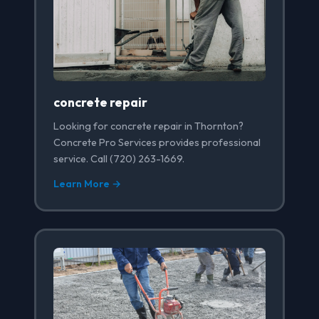
concrete repair
Looking for concrete repair in Thornton?
Concrete Pro Services provides professional
service. Call (720) 263-1669.
Learn More →