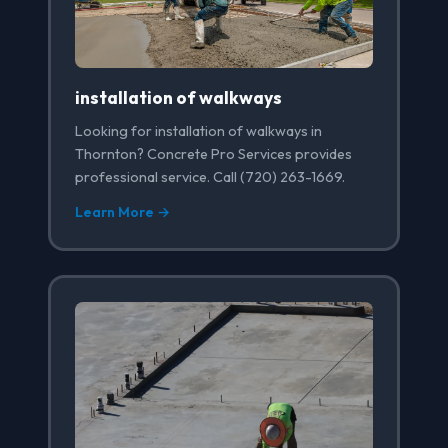
installation of walkways
Looking for installation of walkways in
Thornton? Concrete Pro Services provides
professional service. Call (720) 263-1669.
Learn More →