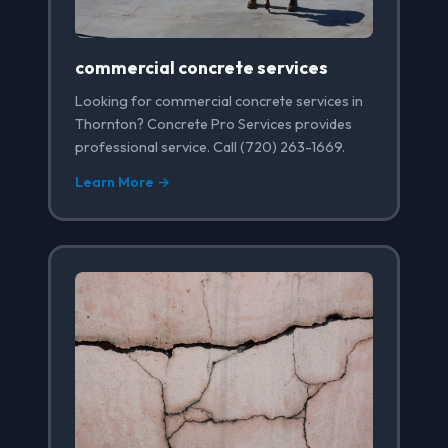
commercial concrete services
Looking for commercial concrete services in
Thornton? Concrete Pro Services provides
professional service. Call (720) 263-1669.
Learn More →