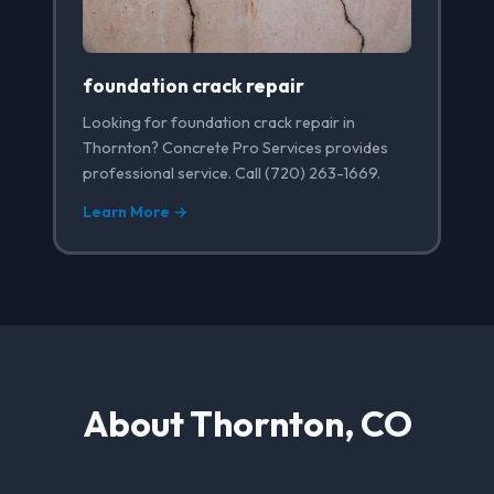
foundation crack repair
Looking for foundation crack repair in
Thornton? Concrete Pro Services provides
professional service. Call (720) 263-1669.
Learn More →
About Thornton, CO