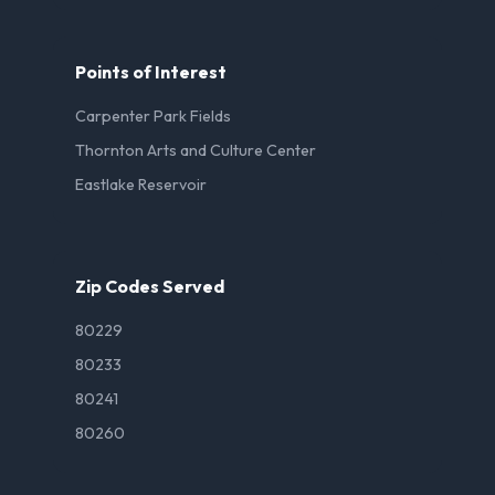
Points of Interest
Carpenter Park Fields
Thornton Arts and Culture Center
Eastlake Reservoir
Zip Codes Served
80229
80233
80241
80260