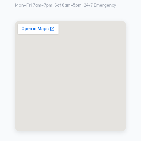
Mon–Fri 7am–7pm · Sat 8am–5pm · 24/7 Emergency