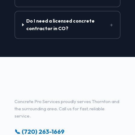
Do I need a licensed concrete
+
contractor in CO?
Concrete Contractor Services
in Thornton, CO
Concrete Pro Services proudly serves Thornton and
the surrounding area. Call us for fast, reliable
service.
📞 (720) 263-1669