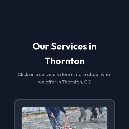
Our Services in
Thornton
Click on a service to learn more about what
we offer in Thornton, CO