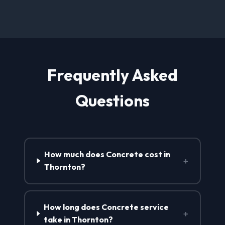
Frequently Asked
Questions
How much does Concrete cost in
+
Thornton?
How long does Concrete service
+
take in Thornton?