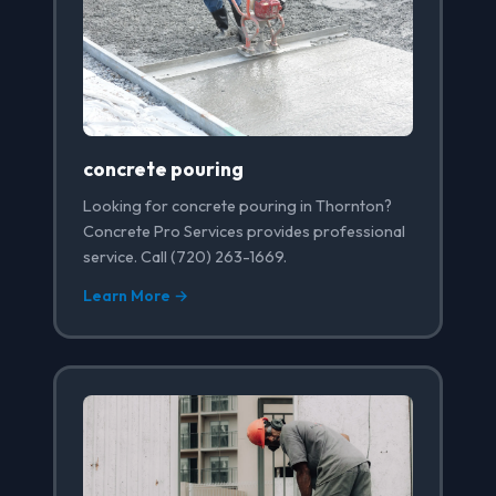
concrete pouring
Looking for concrete pouring in Thornton?
Concrete Pro Services provides professional
service. Call (720) 263-1669.
Learn More →