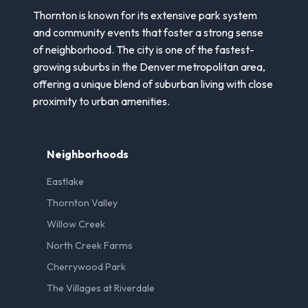
Thornton is known for its extensive park system
and community events that foster a strong sense
of neighborhood. The city is one of the fastest-
growing suburbs in the Denver metropolitan area,
offering a unique blend of suburban living with close
proximity to urban amenities.
Neighborhoods
Eastlake
Thornton Valley
Willow Creek
North Creek Farms
Cherrywood Park
The Villages at Riverdale