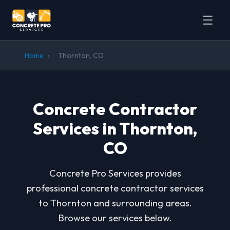
☰
Home
›
Thornton, CO
Concrete Contractor
Services in Thornton,
CO
Concrete Pro Services provides
professional concrete contractor services
to Thornton and surrounding areas.
Browse our services below.