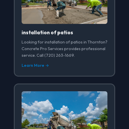
installation of patios
Looking for installation of patios in Thornton?
Concrete Pro Services provides professional
service. Call (720) 263-1669.
Learn More →