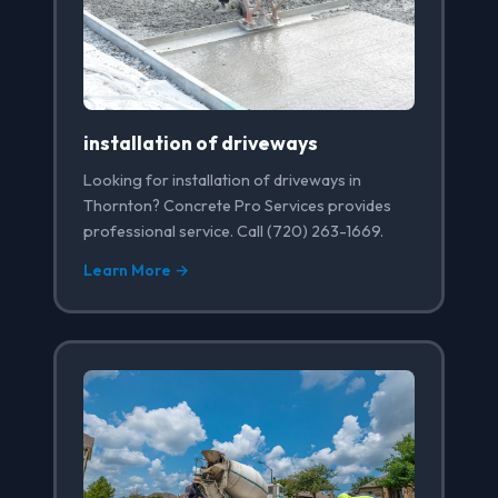
installation of driveways
Looking for installation of driveways in
Thornton? Concrete Pro Services provides
professional service. Call (720) 263-1669.
Learn More →