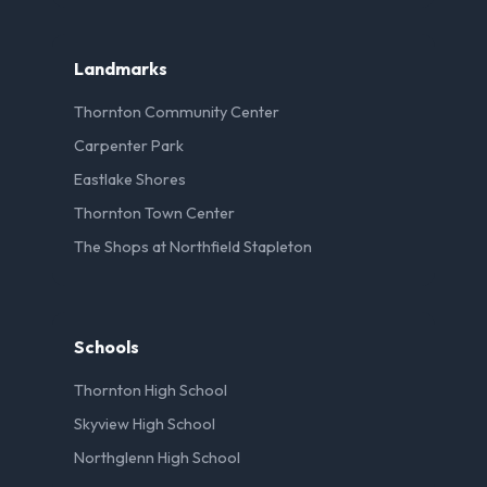
Landmarks
Thornton Community Center
Carpenter Park
Eastlake Shores
Thornton Town Center
The Shops at Northfield Stapleton
Schools
Thornton High School
Skyview High School
Northglenn High School