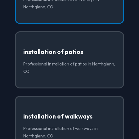
Northglenn, CO
installation of patios
Professional installation of patios in Northglenn,
CO
installation of walkways
Professional installation of walkways in
Northglenn, CO