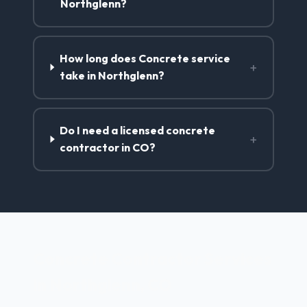
Northglenn?
How long does Concrete service
+
take in Northglenn?
Do I need a licensed concrete
+
contractor in CO?
Concrete Contractor Services
in Northglenn, CO