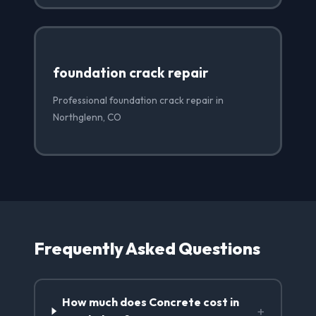
foundation crack repair
Professional foundation crack repair in
Northglenn, CO
Frequently Asked Questions
How much does Concrete cost in
+