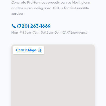
Concrete Pro Services proudly serves Northglenn
and the surrounding area. Call us for fast, reliable
service.
📞 (720) 263-1669
Mon–Fri 7am–7pm · Sat 8am–5pm · 24/7 Emergency