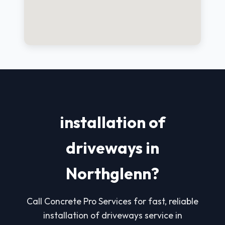
installation of
driveways in
Northglenn?
Call Concrete Pro Services for fast, reliable
installation of driveways service in