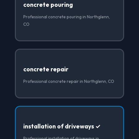
concrete pouring
Professional concrete pouring in Northglenn,
CO
concrete repair
Professional concrete repair in Northglenn, CO
installation of driveways ✓
Professional installation of driveways in