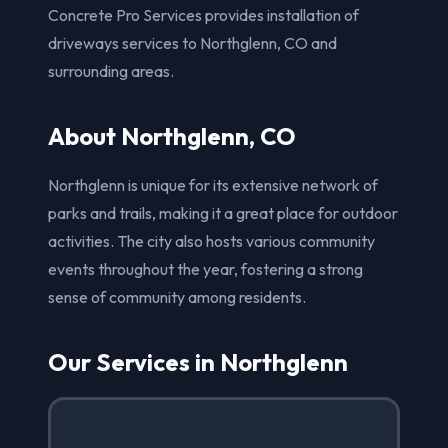
Concrete Pro Services provides installation of
driveways services to Northglenn, CO and
surrounding areas.
About Northglenn, CO
Northglenn is unique for its extensive network of
parks and trails, making it a great place for outdoor
activities. The city also hosts various community
events throughout the year, fostering a strong
sense of community among residents.
Our Services in Northglenn