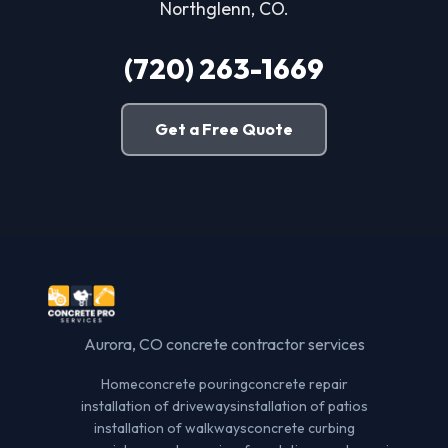
Northglenn, CO.
(720) 263-1669
Get a Free Quote
Aurora, CO concrete contractor services
Home
concrete pouring
concrete repair
installation of driveways
installation of patios
installation of walkways
concrete curbing