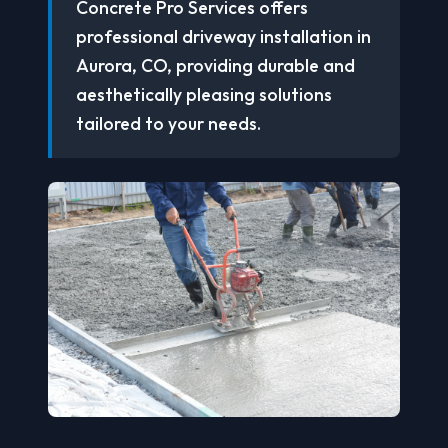
Concrete Pro Services offers
professional driveway installation in
Aurora, CO, providing durable and
aesthetically pleasing solutions
tailored to your needs.