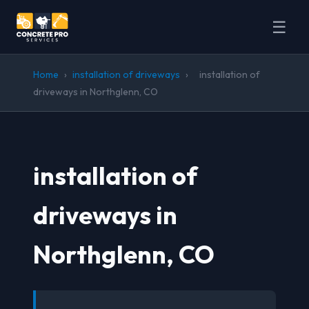
☰
Home
›
installation of driveways
›
installation of
driveways in Northglenn, CO
installation of
driveways in
Northglenn, CO