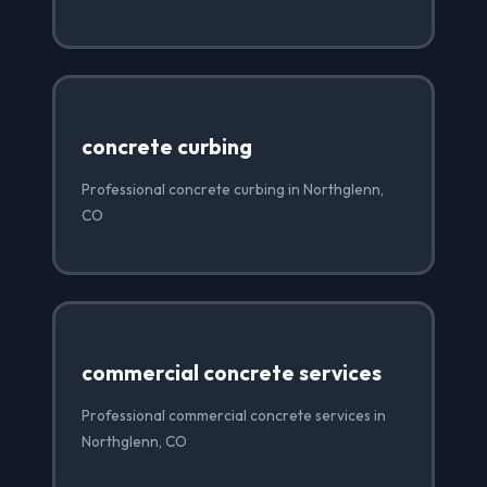
concrete curbing
Professional concrete curbing in Northglenn,
CO
commercial concrete services
Professional commercial concrete services in
Northglenn, CO