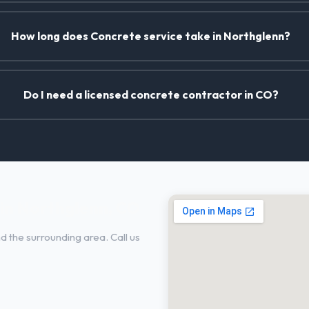
How long does Concrete service take in Northglenn?
Do I need a licensed concrete contractor in CO?
in Northglenn, CO
 the surrounding area. Call us