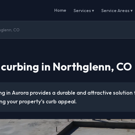
Home
Services ▾
Service Areas ▾
hglenn, CO
 curbing in Northglenn, CO
g in Aurora provides a durable and attractive solution
ng your property’s curb appeal.