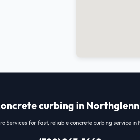
concrete curbing in Northglenn
ro Services for fast, reliable concrete curbing service in