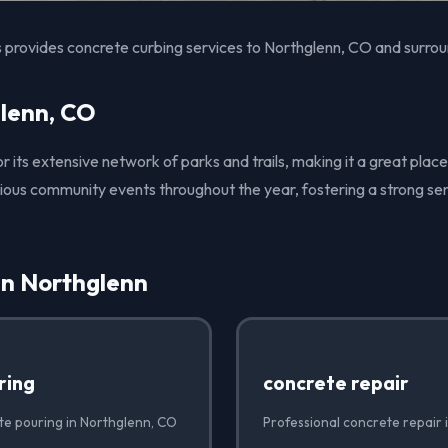
 provides concrete curbing services to Northglenn, CO and surrou
lenn, CO
r its extensive network of parks and trails, making it a great place
arious community events throughout the year, fostering a strong s
in Northglenn
ring
concrete repair
te pouring in Northglenn, CO
Professional concrete repair 