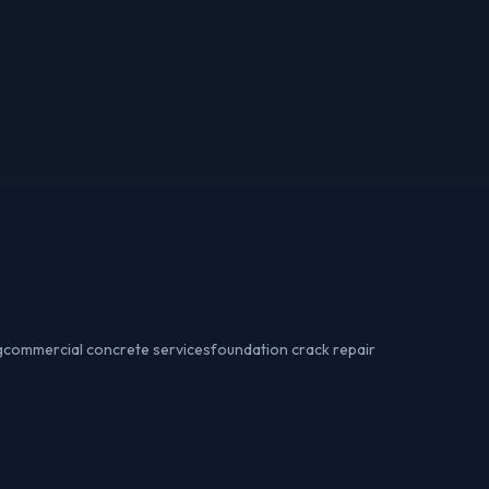
g
commercial concrete services
foundation crack repair