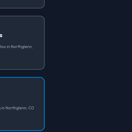
s
tios in Northglenn,
g in Northglenn, CO