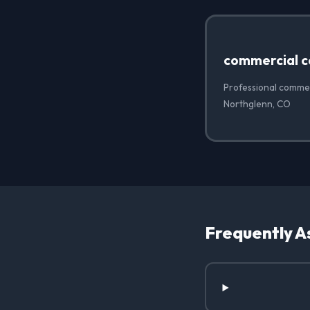
commercial c
Professional commer
Northglenn, CO
Frequently A