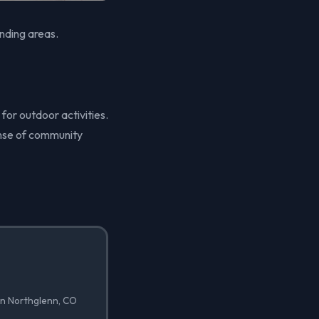
nding areas.
 for outdoor activities.
ense of community
in Northglenn, CO