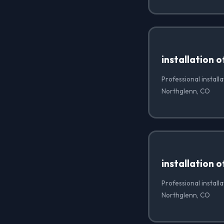
installation 
Professional installa
Northglenn, CO
installation 
Professional install
Northglenn, CO