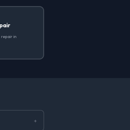
pair
 repair in
+