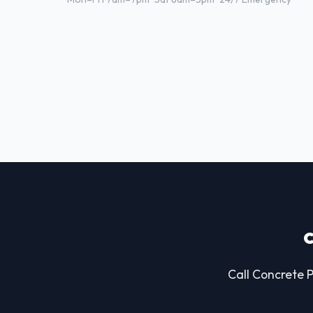
Call Concrete P