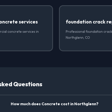
oncrete services
foundation crack re
cial concrete services in
Professional foundation crack
Northglenn, CO
sked Questions
How much does Concrete cost in Northglenn?