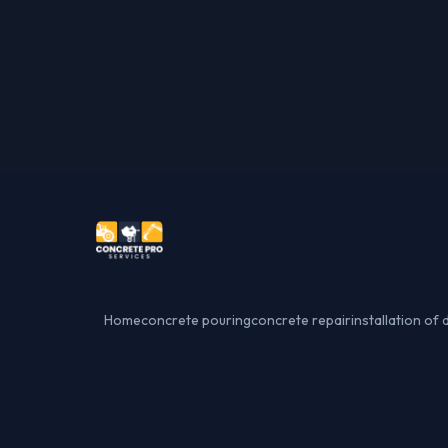
Home
concrete pouring
concrete repair
installation of