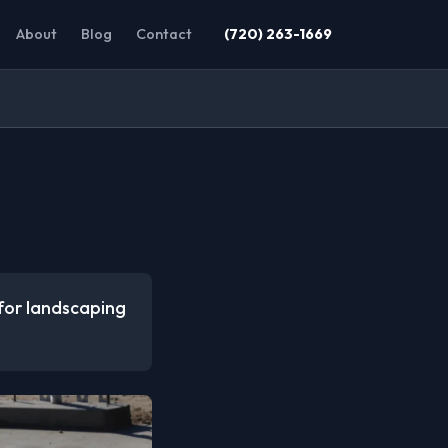
About
Blog
Contact
(720) 263-1669
 for landscaping