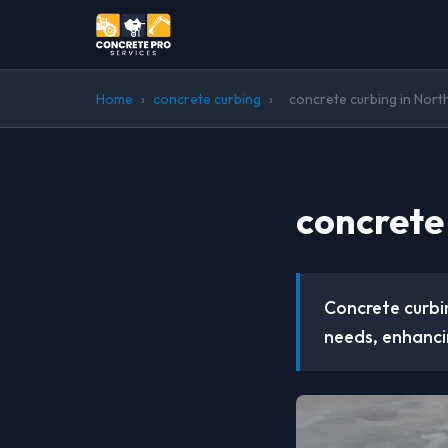
Home
›
concrete curbing
›
concrete curbing in Nort
concrete
Concrete curbin
needs, enhanci