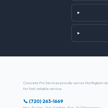
Concrete Contractor Services 
Concrete Pro Services proudly serves Northglenn and
for fast, reliable service.
📞 (720) 263-1669
Mon–Fri 7am–7pm · Sat 8am–5pm · 24/7 Emergency