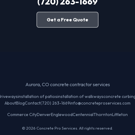
(720) 263-1669
Get a Free Quote
Aurora, CO concrete contractor services
 driveways
installation of patios
installation of walkways
concrete curbin
About
Blog
Contact
(720) 263-1669
info@concreteproservices.com
Commerce City
Denver
Englewood
Centennial
Thornton
Littleton
© 2026 Concrete Pro Services. All rights reserved.