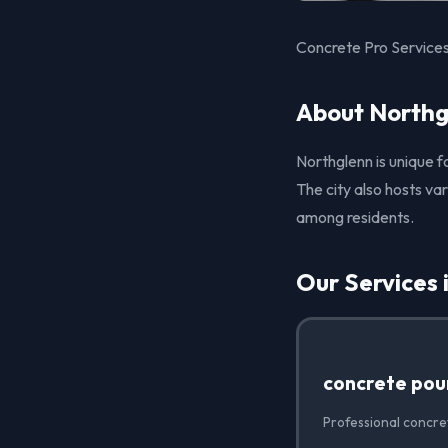
Concrete Pro Services
About Northg
Northglenn is unique fo
The city also hosts v
among residents.
Our Services 
concrete pou
Professional concre