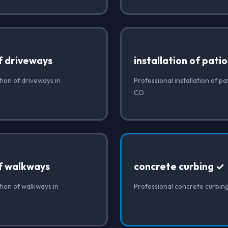
of driveways
installation of patio
tion of driveways in
Professional installation of pa
CO
of walkways
concrete curbing ✓
ation of walkways in
Professional concrete curbin