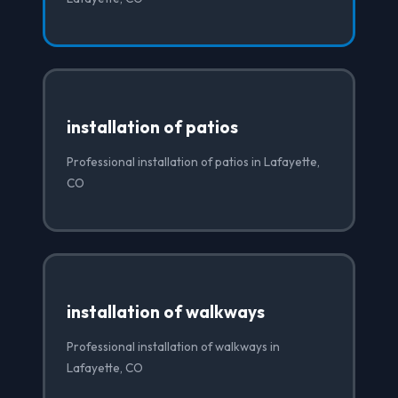
installation of patios
Professional installation of patios in Lafayette,
CO
installation of walkways
Professional installation of walkways in
Lafayette, CO