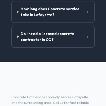
How long does Concrete service
+
take in Lafayette?
Do I need a licensed concrete
+
contractor in CO?
Concrete Contractor Services
in Lafayette, CO
Concrete Pro Services proudly serves Lafayette
and the surrounding area. Call us for fast, reliable