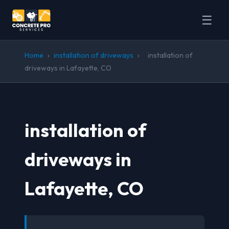
☰
Home
›
installation of driveways
›
installation of
driveways in Lafayette, CO
installation of
driveways in
Lafayette, CO