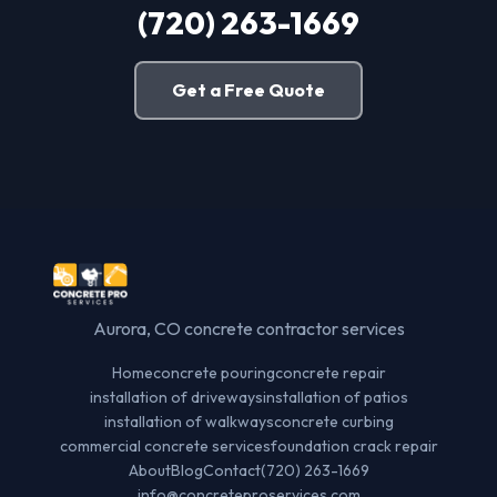
(720) 263-1669
Get a Free Quote
Aurora, CO concrete contractor services
Home
concrete pouring
concrete repair
installation of driveways
installation of patios
installation of walkways
concrete curbing
commercial concrete services
foundation crack repair
About
Blog
Contact
(720) 263-1669
info@concreteproservices.com