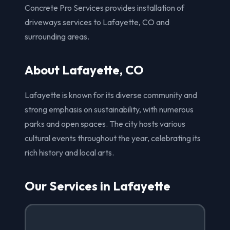
Concrete Pro Services provides installation of
driveways services to Lafayette, CO and
surrounding areas.
About Lafayette, CO
Lafayette is known for its diverse community and
strong emphasis on sustainability, with numerous
parks and open spaces. The city hosts various
cultural events throughout the year, celebrating its
rich history and local arts.
Our Services in Lafayette