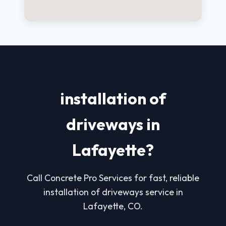
installation of
driveways in
Lafayette?
Call Concrete Pro Services for fast, reliable
installation of driveways service in
Lafayette, CO.