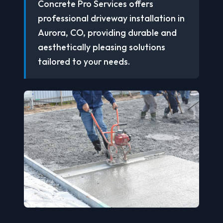
Concrete Pro Services offers
professional driveway installation in
Aurora, CO, providing durable and
aesthetically pleasing solutions
tailored to your needs.