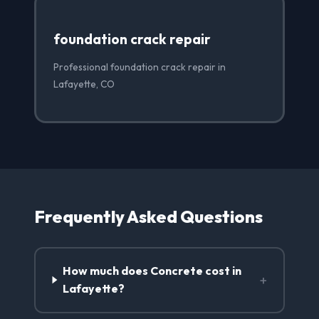
foundation crack repair
Professional foundation crack repair in
Lafayette, CO
Frequently Asked Questions
How much does Concrete cost in
+
Lafayette?