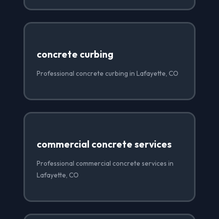
concrete curbing
Professional concrete curbing in Lafayette, CO
commercial concrete services
Professional commercial concrete services in
Lafayette, CO