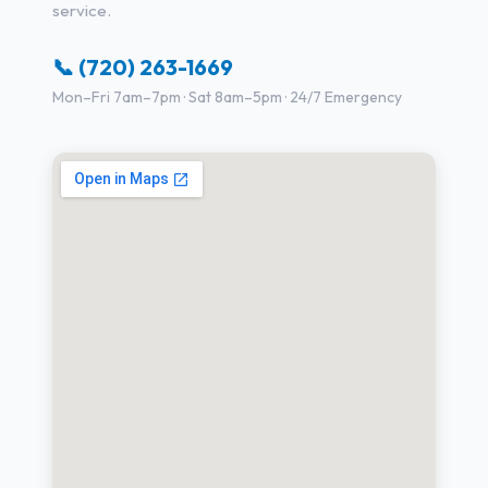
service.
📞 (720) 263-1669
Mon–Fri 7am–7pm · Sat 8am–5pm · 24/7 Emergency