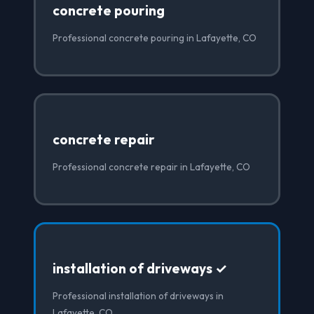
concrete pouring
Professional concrete pouring in Lafayette, CO
concrete repair
Professional concrete repair in Lafayette, CO
installation of driveways ✓
Professional installation of driveways in
Lafayette, CO