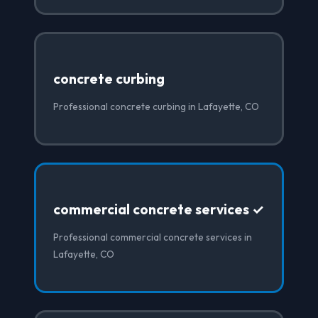
concrete curbing
Professional concrete curbing in Lafayette, CO
commercial concrete services ✓
Professional commercial concrete services in
Lafayette, CO