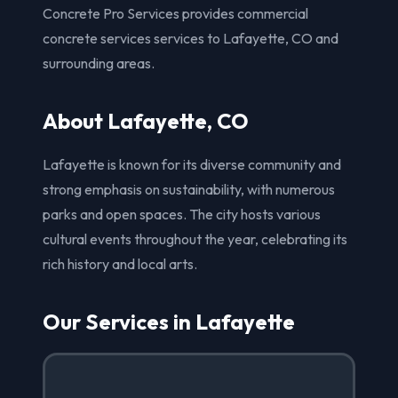
Concrete Pro Services provides commercial
concrete services services to Lafayette, CO and
surrounding areas.
About Lafayette, CO
Lafayette is known for its diverse community and
strong emphasis on sustainability, with numerous
parks and open spaces. The city hosts various
cultural events throughout the year, celebrating its
rich history and local arts.
Our Services in Lafayette