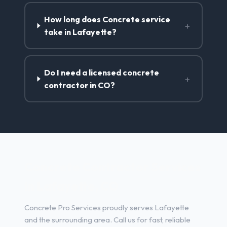
How long does Concrete service
+
take in Lafayette?
Do I need a licensed concrete
+
contractor in CO?
Concrete Contractor Services
in Lafayette, CO
Concrete Pro Services proudly serves Lafayette
and the surrounding area. Call us for fast, reliable