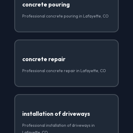
concrete pouring
Professional concrete pouring in Lafayette, CO
concrete repair
Professional concrete repair in Lafayette, CO
installation of driveways
Professional installation of driveways in
Lafayette, CO