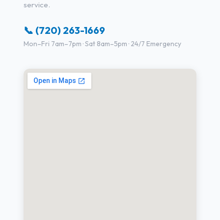
service.
📞 (720) 263-1669
Mon–Fri 7am–7pm · Sat 8am–5pm · 24/7 Emergency