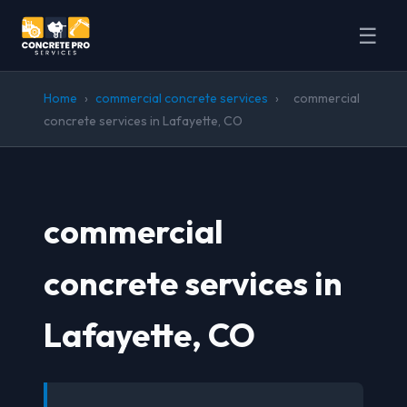
☰
Home
›
commercial concrete services
›
commercial
concrete services in Lafayette, CO
commercial
concrete services in
Lafayette, CO