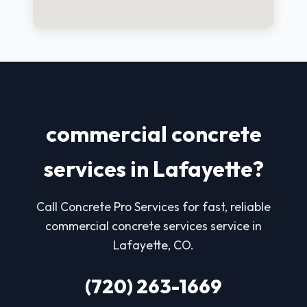
commercial concrete
services in Lafayette?
Call Concrete Pro Services for fast, reliable
commercial concrete services service in
Lafayette, CO.
(720) 263-1669