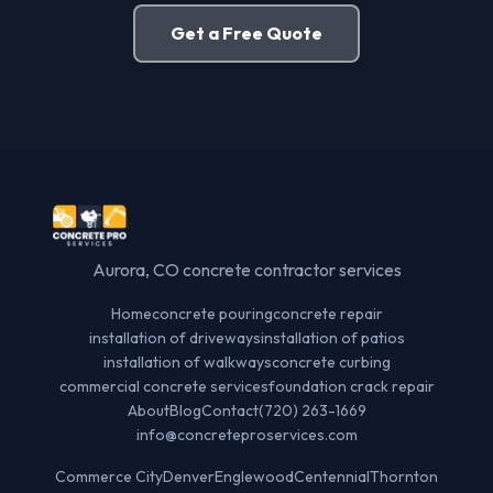
Get a Free Quote
Aurora, CO concrete contractor services
Home
concrete pouring
concrete repair
installation of driveways
installation of patios
installation of walkways
concrete curbing
commercial concrete services
foundation crack repair
About
Blog
Contact
(720) 263-1669
info@concreteproservices.com
Commerce City
Denver
Englewood
Centennial
Thornton