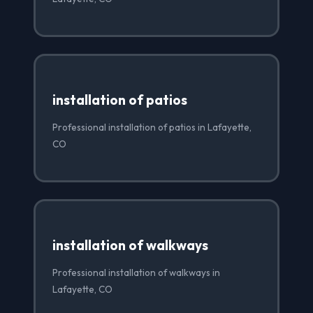
installation of patios
Professional installation of patios in Lafayette,
CO
installation of walkways
Professional installation of walkways in
Lafayette, CO