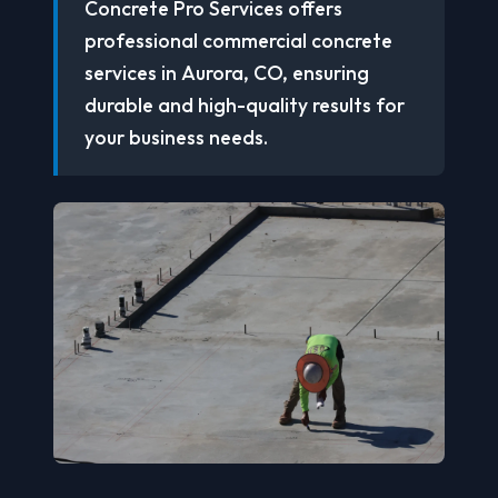
Concrete Pro Services offers
professional commercial concrete
services in Aurora, CO, ensuring
durable and high-quality results for
your business needs.