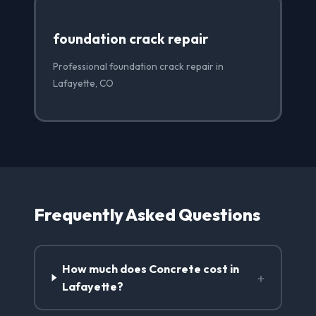
foundation crack repair
Professional foundation crack repair in
Lafayette, CO
Frequently Asked Questions
How much does Concrete cost in
+
Lafayette?