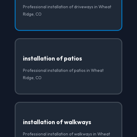
Professional installation of driveways in Wheat
Ridge, CO
installation of patios
Professional installation of patios in Wheat
Ridge, CO
installation of walkways
Professional installation of walkways in Wheat