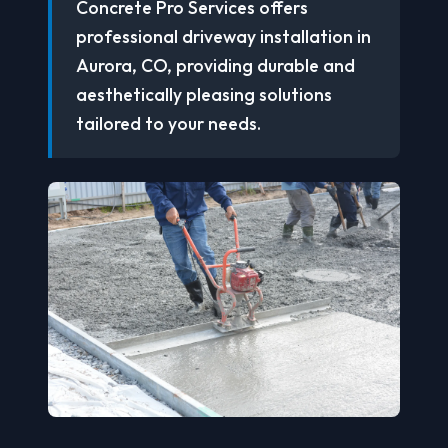
Concrete Pro Services offers
professional driveway installation in
Aurora, CO, providing durable and
aesthetically pleasing solutions
tailored to your needs.