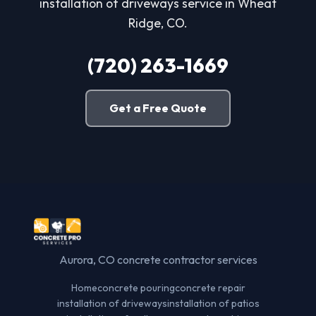
installation of driveways service in Wheat
Ridge, CO.
(720) 263-1669
Get a Free Quote
Aurora, CO concrete contractor services
Home
concrete pouring
concrete repair
installation of driveways
installation of patios