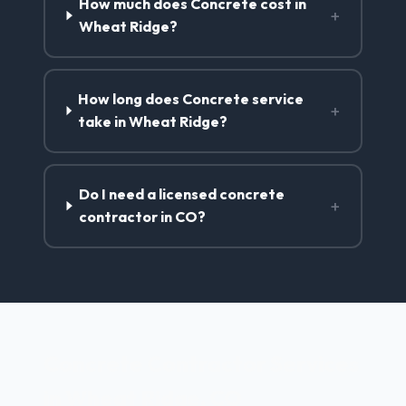
How much does Concrete cost in
+
Wheat Ridge?
How long does Concrete service
+
take in Wheat Ridge?
Do I need a licensed concrete
+
contractor in CO?
Concrete Contractor Services
in Wheat Ridge, CO