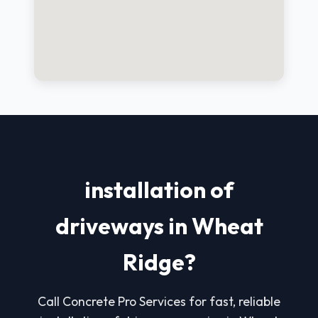
installation of
driveways in Wheat
Ridge?
Call Concrete Pro Services for fast, reliable