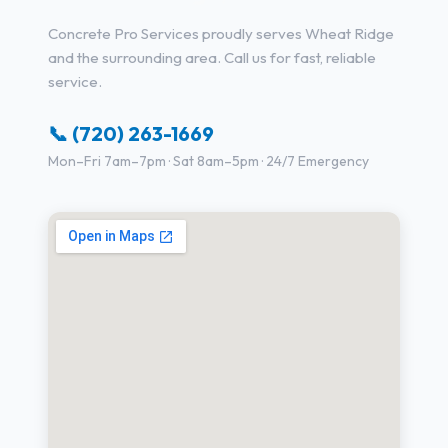
Concrete Pro Services proudly serves Wheat Ridge
and the surrounding area. Call us for fast, reliable
service.
📞 (720) 263-1669
Mon–Fri 7am–7pm · Sat 8am–5pm · 24/7 Emergency