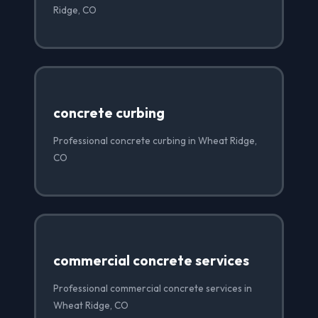
Ridge, CO
concrete curbing
Professional concrete curbing in Wheat Ridge,
CO
commercial concrete services
Professional commercial concrete services in
Wheat Ridge, CO