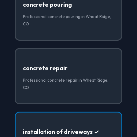
concrete pouring
Professional concrete pouring in Wheat Ridge,
CO
concrete repair
Professional concrete repair in Wheat Ridge,
CO
installation of driveways ✓