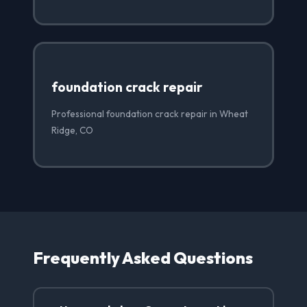
foundation crack repair
Professional foundation crack repair in Wheat
Ridge, CO
Frequently Asked Questions