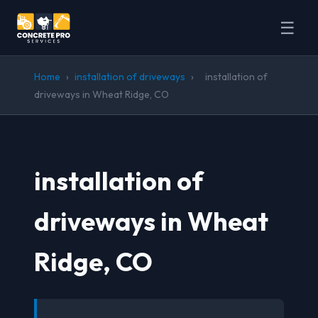
☰
Home
›
installation of driveways
›
installation of
driveways in Wheat Ridge, CO
installation of
driveways in Wheat
Ridge, CO