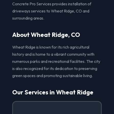
Concrete Pro Services provides installation of
driveways services to Wheat Ridge, CO and
surrounding areas.
About Wheat Ridge, CO
Wheat Ridge is known for its rich agricultural
history and is home to a vibrant community with
numerous parks and recreational facilities. The city
is also recognized for its dedication to preserving
green spaces and promoting sustainable living.
Our Services in Wheat Ridge