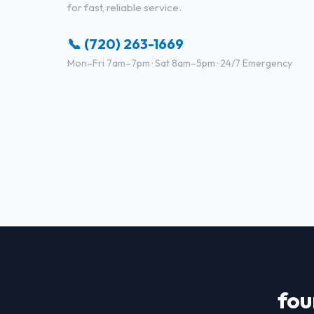
for fast, reliable service.
📞 (720) 263-1669
Mon–Fri 7am–7pm · Sat 8am–5pm · 24/7 Emergency
fou