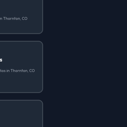
 in Thornton, CO
s
atios in Thornton, CO