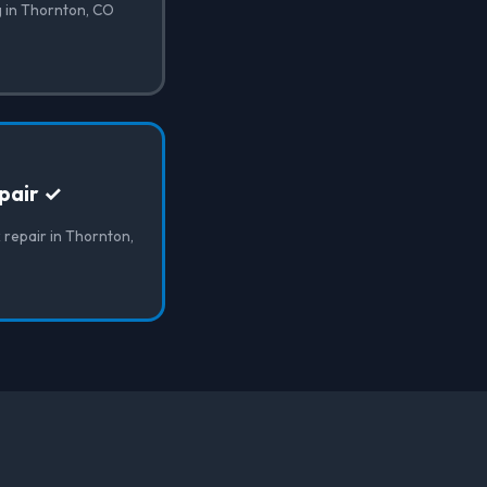
g in Thornton, CO
pair ✓
 repair in Thornton,