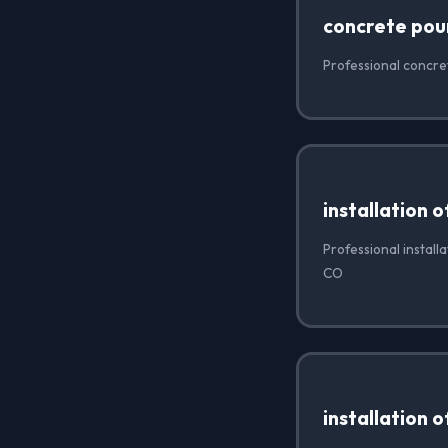
concrete pou
Professional concre
installation 
Professional install
CO
installation 