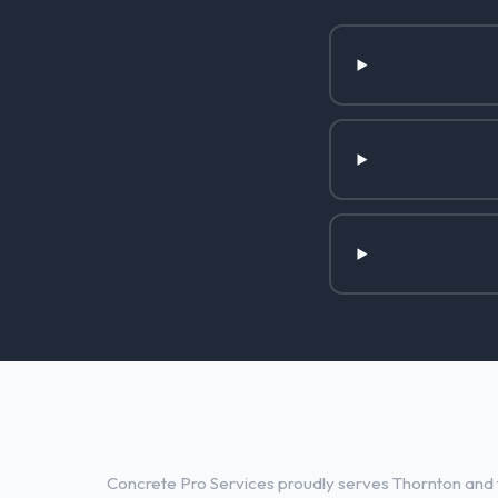
Concrete Contractor Services 
Concrete Pro Services proudly serves Thornton and t