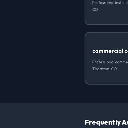
Professional install
CO
commercial c
Professional commer
Thornton, CO
Frequently A