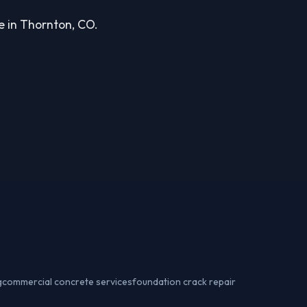
ce in Thornton, CO.
g
commercial concrete services
foundation crack repair