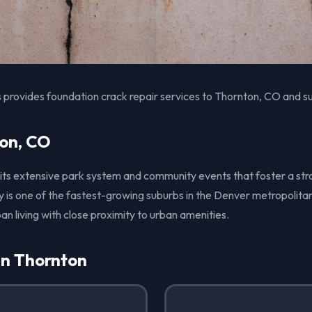
 provides foundation crack repair services to Thornton, CO and s
on, CO
 its extensive park system and community events that foster a str
 is one of the fastest-growing suburbs in the Denver metropolitan
an living with close proximity to urban amenities.
in Thornton