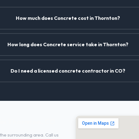
How much does Concrete cost in Thornton?
How long does Concrete service take in Thornton?
Do I need a licensed concrete contractor in CO?
in Thornton, CO
he surrounding area. Call us