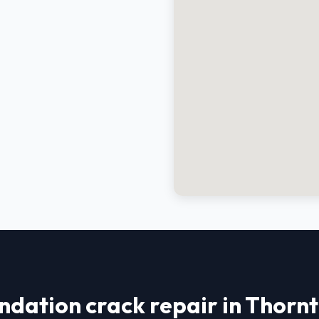
ndation crack repair in Thorn