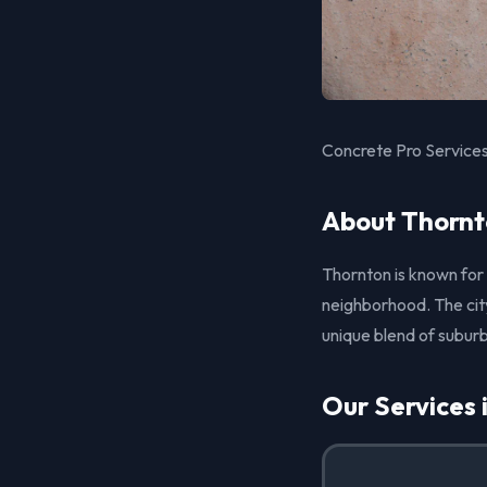
Concrete Pro Services
About Thornt
Thornton is known for
neighborhood. The city
unique blend of suburb
Our Services 