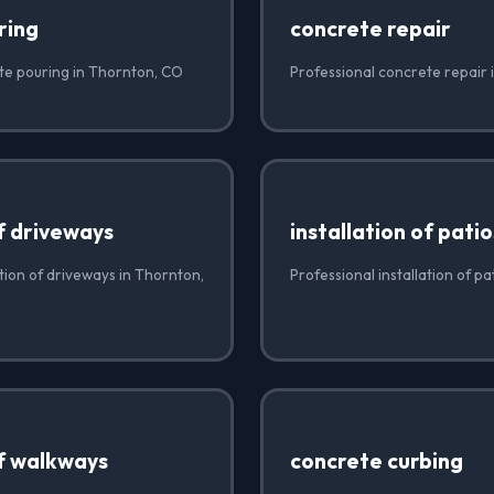
ring
concrete repair
te pouring in Thornton, CO
Professional concrete repair
of driveways
installation of patio
ation of driveways in Thornton,
Professional installation of p
of walkways
concrete curbing