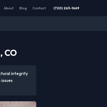
About
Blog
Contact
(720) 263-1669
n, CO
tural integrity
 issues