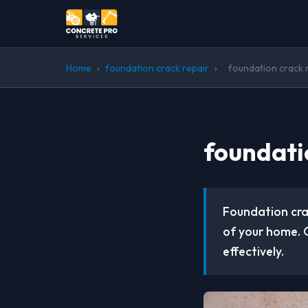
Home
›
foundation crack repair
›
foundation crack 
foundati
Foundation crac
of your home. 
effectively.