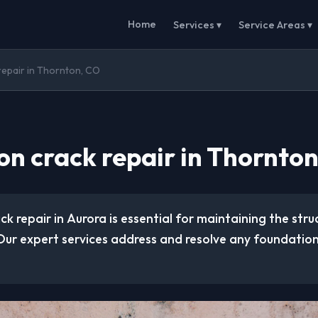
Home
Services ▾
Service Areas ▾
repair in Thornton, CO
on crack repair in Thornto
k repair in Aurora is essential for maintaining the struc
Our expert services address and resolve any foundation