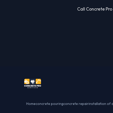
Call Concrete Pro 
Home
concrete pouring
concrete repair
installation of