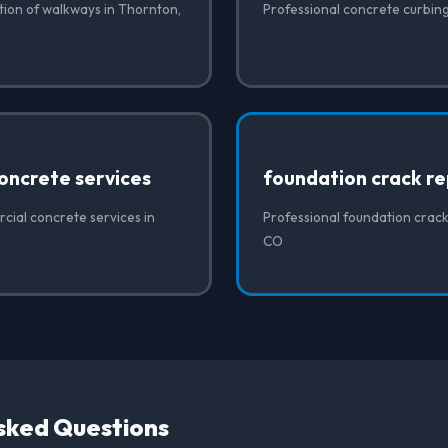
ation of walkways in Thornton,
Professional concrete curbin
oncrete services
foundation crack re
cial concrete services in
Professional foundation crack
CO
sked Questions