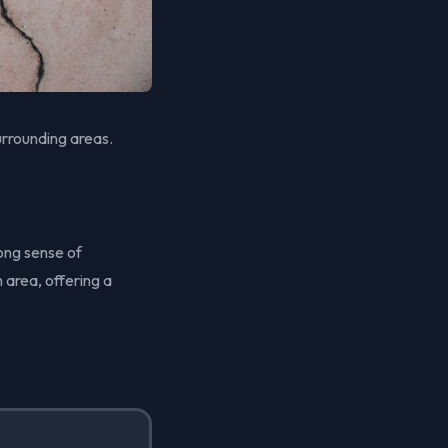
urrounding areas.
ong sense of
 area, offering a