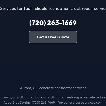
Services for fast, reliable foundation crack repair servi
(720) 263-1669
Get a Free Quote
Aurora, CO concrete contractor services
 driveways
installation of patios
installation of walkways
concrete curbin
About
Blog
Contact
(720) 263-1669
info@concreteproservices.com