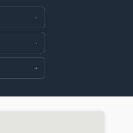
+
+
+