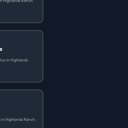
in Highlands Ranch,
s
tios in Highlands
 in Highlands Ranch,