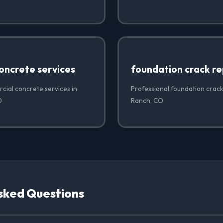
oncrete services
foundation crack re
cial concrete services in
Professional foundation crack
O
Ranch, CO
sked Questions