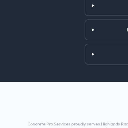
Concrete Contractor Services 
Ranch, CO
Concrete Pro Services proudly serves Highlands Ran