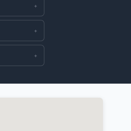
+
+
+