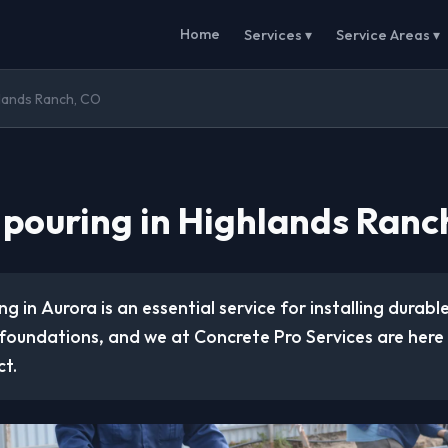
Home
Services ▾
Service Areas ▾
hlands Ranch, CO
 pouring in Highlands Ranc
g in Aurora is an essential service for installing durable
foundations, and we at Concrete Pro Services are here 
ct.