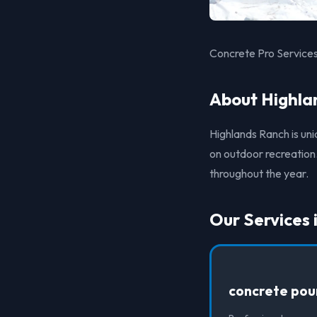
Concrete Pro Services
About Highla
Highlands Ranch is un
on outdoor recreation.
throughout the year.
Our Services 
concrete pou