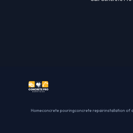
Home
concrete pouring
concrete repair
installation of