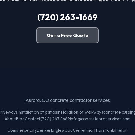
(720) 263-1669
Get a Free Quote
Aurora, CO concrete contractor services
 driveways
installation of patios
installation of walkways
concrete curbin
About
Blog
Contact
(720) 263-1669
info@concreteproservices.com
Commerce City
Denver
Englewood
Centennial
Thornton
Littleton