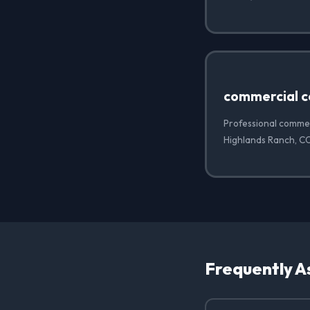
commercial c
Professional commer
Highlands Ranch, C
Frequently A