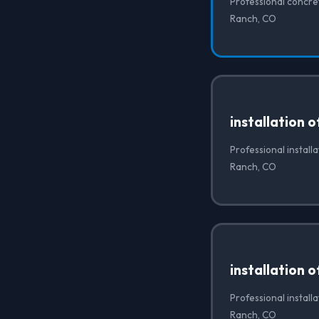
Professional concre
Ranch, CO
installation 
Professional install
Ranch, CO
installation 
Professional install
Ranch, CO