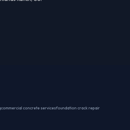
g
commercial concrete services
foundation crack repair