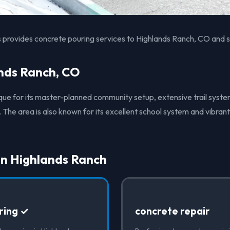
 provides concrete pouring services to Highlands Ranch, CO and s
nds Ranch, CO
ique for its master-planned community setup, extensive trail syst
 The area is also known for its excellent school system and vibra
in Highlands Ranch
ring ✓
concrete repair