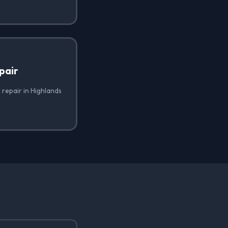
pair
 repair in Highlands