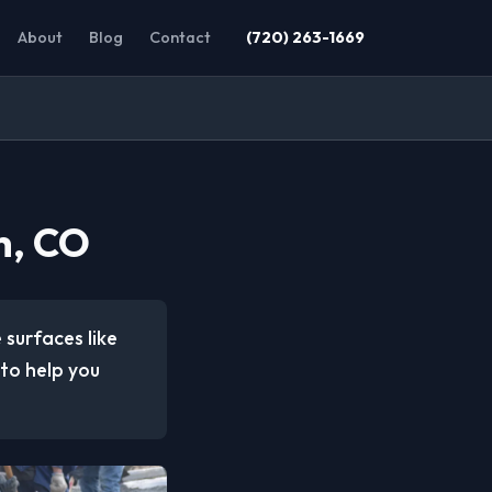
About
Blog
Contact
(720) 263-1669
h, CO
 surfaces like
to help you