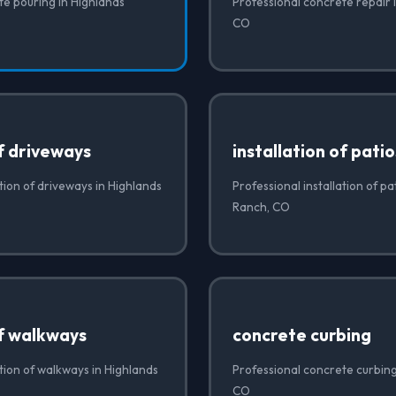
te pouring in Highlands
Professional concrete repair 
CO
of driveways
installation of patio
ation of driveways in Highlands
Professional installation of pa
Ranch, CO
of walkways
concrete curbing
ation of walkways in Highlands
Professional concrete curbing
CO