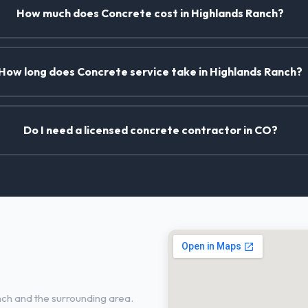
How much does Concrete cost in Highlands Ranch?
How long does Concrete service take in Highlands Ranch?
Do I need a licensed concrete contractor in CO?
in Highlands
ch and the surrounding area.