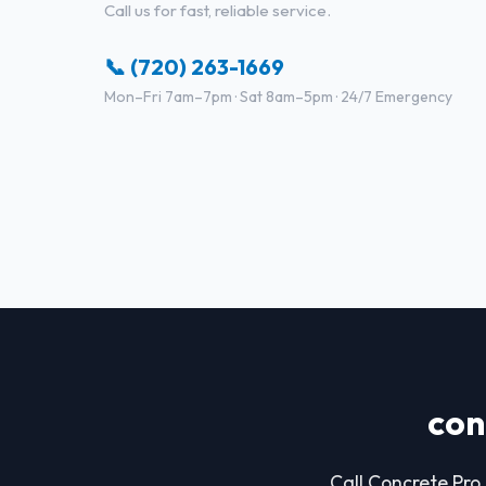
Call us for fast, reliable service.
📞 (720) 263-1669
Mon–Fri 7am–7pm · Sat 8am–5pm · 24/7 Emergency
con
Call Concrete Pro 