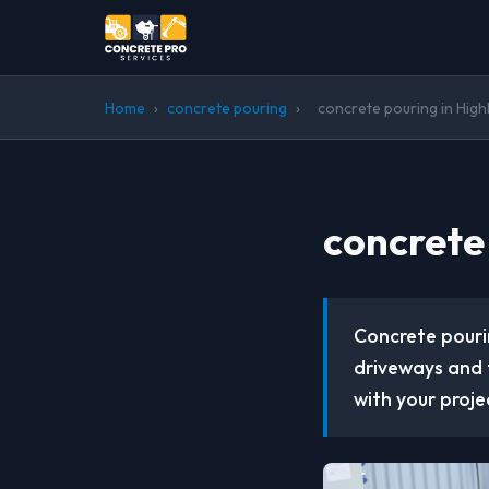
Home
›
concrete pouring
›
concrete pouring in Hig
concrete
Concrete pourin
driveways and 
with your proje