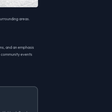
urrounding areas.
ems, and an emphasis
nt community events