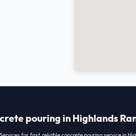
crete pouring in Highlands Ra
Services for fast, reliable concrete pouring service in H