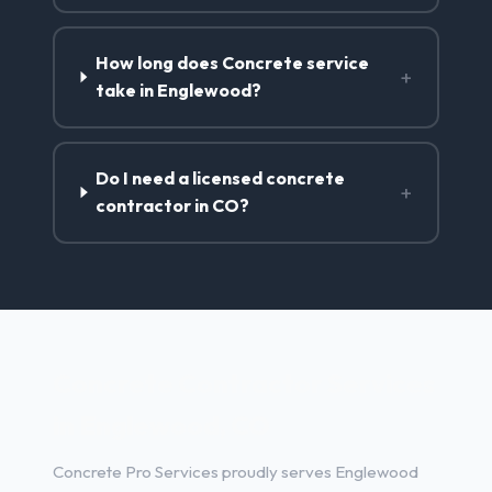
How long does Concrete service
+
take in Englewood?
Do I need a licensed concrete
+
contractor in CO?
Concrete Contractor Services
in Englewood, CO
Concrete Pro Services proudly serves Englewood