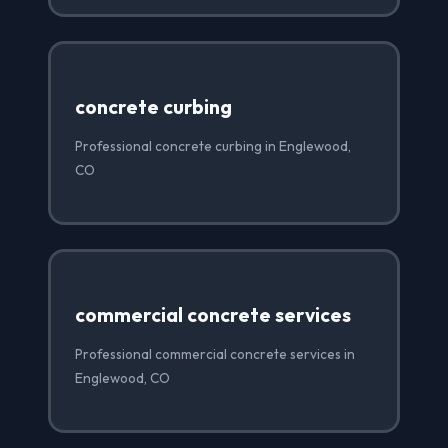
concrete curbing
Professional concrete curbing in Englewood,
CO
commercial concrete services
Professional commercial concrete services in
Englewood, CO