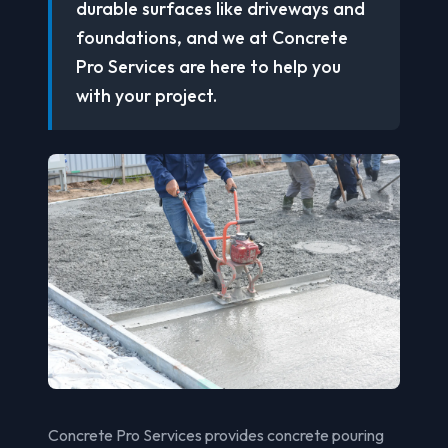
durable surfaces like driveways and
foundations, and we at Concrete
Pro Services are here to help you
with your project.
Concrete Pro Services provides concrete pouring