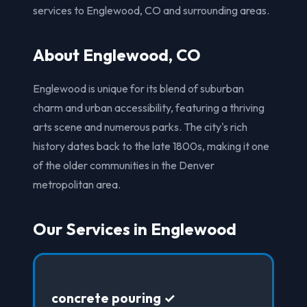
services to Englewood, CO and surrounding areas.
About Englewood, CO
Englewood is unique for its blend of suburban
charm and urban accessibility, featuring a thriving
arts scene and numerous parks. The city's rich
history dates back to the late 1800s, making it one
of the older communities in the Denver
metropolitan area.
Our Services in Englewood
concrete pouring ✓