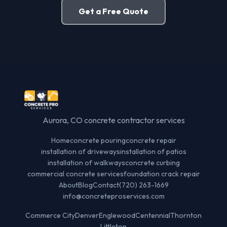
Get a Free Quote
Aurora, CO concrete contractor services
Home
concrete pouring
concrete repair
installation of driveways
installation of patios
installation of walkways
concrete curbing
commercial concrete services
foundation crack repair
About
Blog
Contact
(720) 263-1669
info@concreteproservices.com
Commerce City
Denver
Englewood
Centennial
Thornton
Littleton