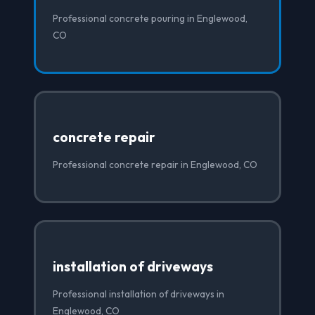
Professional concrete pouring in Englewood,
CO
concrete repair
Professional concrete repair in Englewood, CO
installation of driveways
Professional installation of driveways in
Englewood, CO