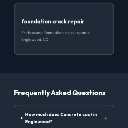
foundation crack repair
Professional foundation crack repair in
Englewood, CO
Frequently Asked Questions
How much does Concrete cost in
+
Englewood?