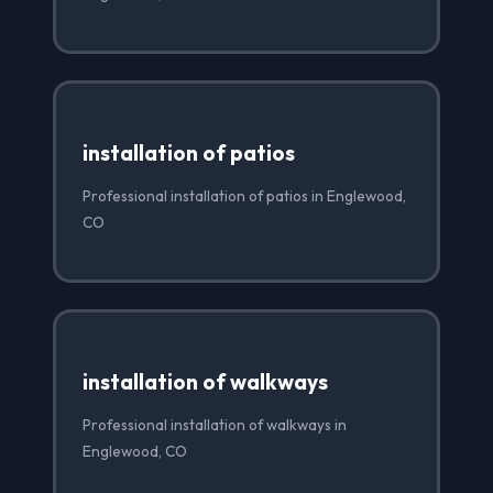
installation of patios
Professional installation of patios in Englewood,
CO
installation of walkways
Professional installation of walkways in
Englewood, CO