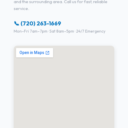
and the surrounding area. Call us for fast, reliable
service.
📞 (720) 263-1669
Mon–Fri 7am–7pm · Sat 8am–5pm · 24/7 Emergency