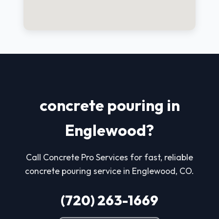
concrete pouring in
Englewood?
Call Concrete Pro Services for fast, reliable
concrete pouring service in Englewood, CO.
(720) 263-1669