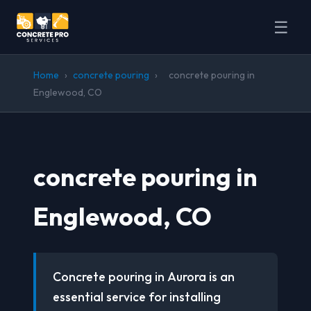
☰
Home
›
concrete pouring
›
concrete pouring in
Englewood, CO
concrete pouring in
Englewood, CO
Concrete pouring in Aurora is an
essential service for installing