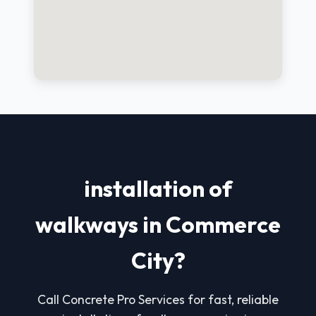
installation of
walkways in Commerce
City?
Call Concrete Pro Services for fast, reliable