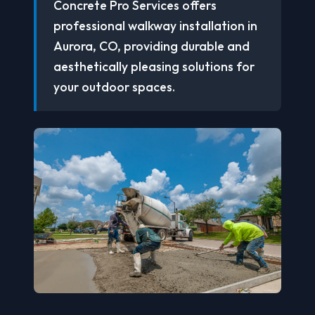
Concrete Pro Services offers
professional walkway installation in
Aurora, CO, providing durable and
aesthetically pleasing solutions for
your outdoor spaces.