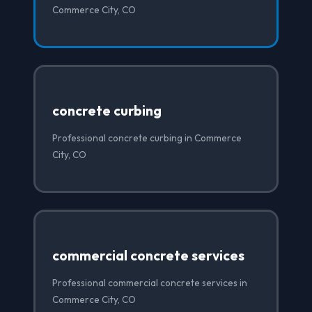
Commerce City, CO
concrete curbing
Professional concrete curbing in Commerce
City, CO
commercial concrete services
Professional commercial concrete services in
Commerce City, CO