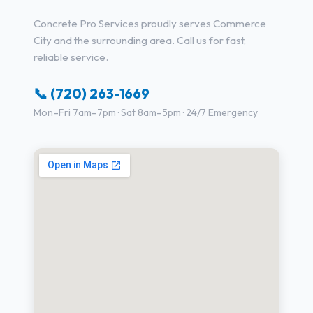
Concrete Pro Services proudly serves Commerce
City and the surrounding area. Call us for fast,
reliable service.
📞 (720) 263-1669
Mon–Fri 7am–7pm · Sat 8am–5pm · 24/7 Emergency