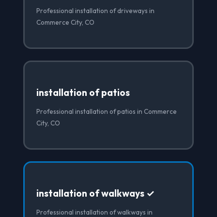
Professional installation of driveways in
Commerce City, CO
installation of patios
Professional installation of patios in Commerce
City, CO
installation of walkways ✓
Professional installation of walkways in