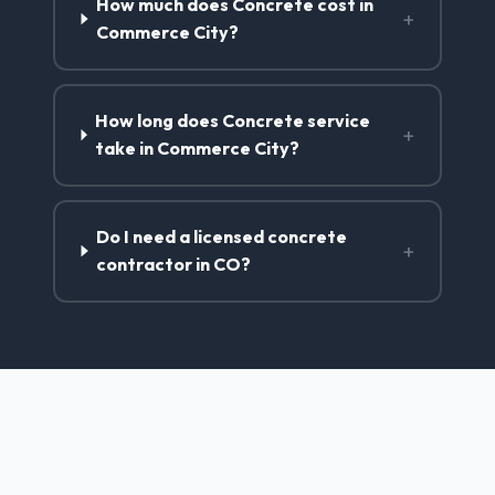
How much does Concrete cost in
+
Commerce City?
How long does Concrete service
+
take in Commerce City?
Do I need a licensed concrete
+
contractor in CO?
Concrete Contractor Services
in Commerce City, CO