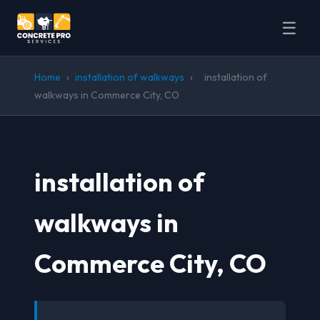
☰
Home
›
installation of walkways
›
installation of
walkways in Commerce City, CO
installation of
walkways in
Commerce City, CO