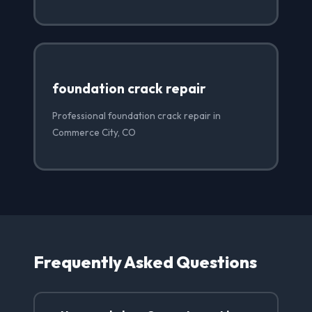
foundation crack repair
Professional foundation crack repair in
Commerce City, CO
Frequently Asked Questions