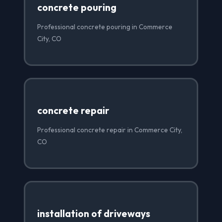
concrete pouring
Professional concrete pouring in Commerce
City, CO
concrete repair
Professional concrete repair in Commerce City,
CO
installation of driveways