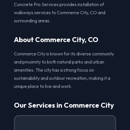
Concrete Pro Services provides installation of
walkways services to Commerce City, CO and
surrounding areas.
About Commerce City, CO
Commerce City is known for its diverse community
and proximity to both natural parks and urban
amenities. The city has a strong focus on
sustainability and outdoor recreation, making it a
unique place to live and work.
Our Services in Commerce City