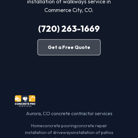
installation of walkways service in
Commerce City, CO.
(720) 263-1669
Get a Free Quote
Aurora, CO concrete contractor services
Home
concrete pouring
concrete repair
installation of driveways
installation of patios