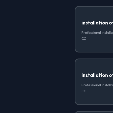
installation 
Professional install
CO
installation 
Professional install
CO