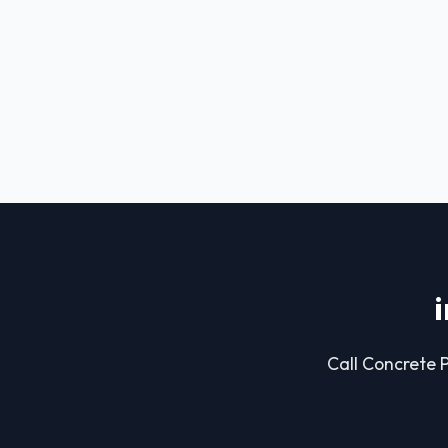
Call Concrete P