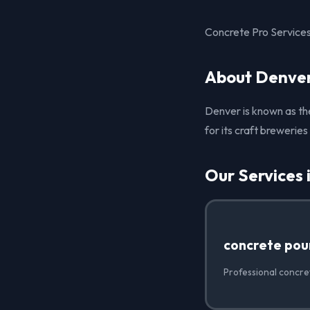
Concrete Pro Services 
About Denver
Denver is known as the 
for its craft brewerie
Our Services 
concrete pou
Professional concre