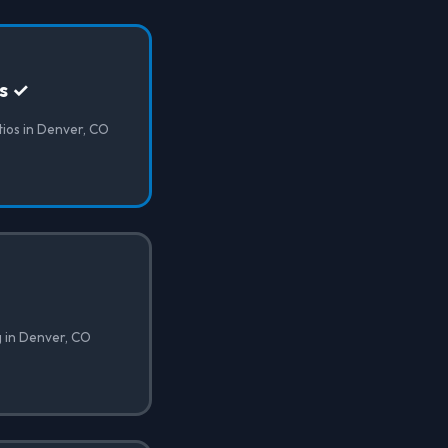
os ✓
atios in Denver, CO
g in Denver, CO