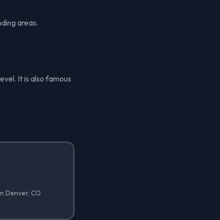
nding areas.
vel. It is also famous
 in Denver, CO