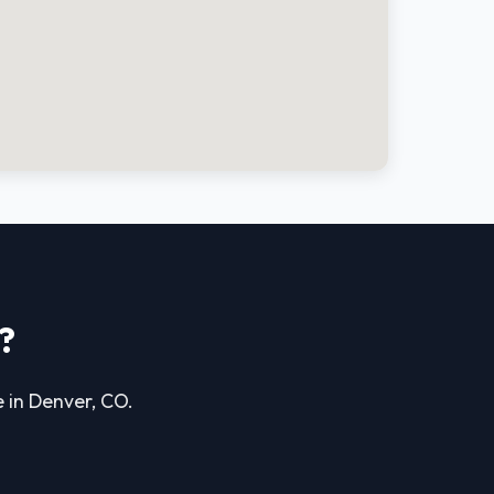
?
e in Denver, CO.