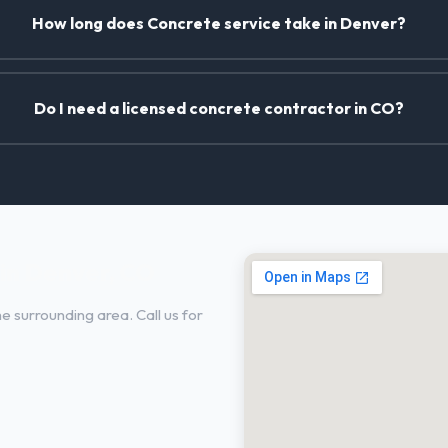
How long does Concrete service take in Denver?
Do I need a licensed concrete contractor in CO?
in Denver, CO
 surrounding area. Call us for