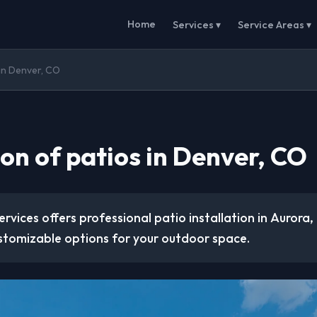
Home
Services ▾
Service Areas ▾
 in Denver, CO
ion of patios in Denver, CO
rvices offers professional patio installation in Aurora,
stomizable options for your outdoor space.