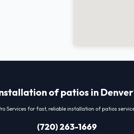
installation of patios in Denver
ro Services for fast, reliable installation of patios servic
(720) 263-1669