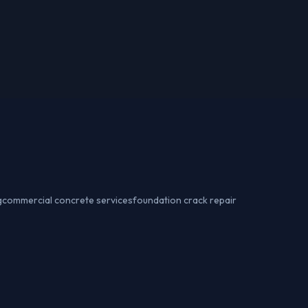
g
commercial concrete services
foundation crack repair