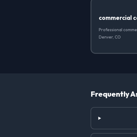
commercial c
Professional commer
Denver, CO
Frequently A