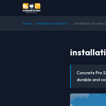
Home
›
installation of patios
›
installation of patios
installat
Concrete Pro Se
durable and cu