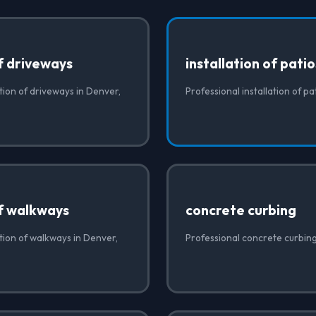
of driveways
installation of pati
ation of driveways in Denver,
Professional installation of p
of walkways
concrete curbing
ation of walkways in Denver,
Professional concrete curbin