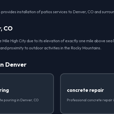
provides installation of patios services to Denver, CO and surrou
, CO
Mile High City due to its elevation of exactly one mile above sea le
s and proximity to outdoor activities in the Rocky Mountains.
in Denver
ring
concrete repair
te pouring in Denver, CO
Professional concrete repair