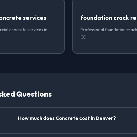
oncrete services
foundation crack re
cial concrete services in
Professional foundation crack
CO
sked Questions
How much does Concrete cost in Denver?