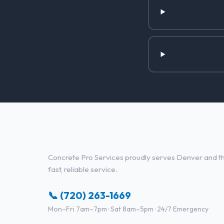
Concrete Contractor Services 
Concrete Pro Services proudly serves Denver and the
fast, reliable service.
📞 (720) 263-1669
Mon–Fri 7am–7pm · Sat 8am–5pm · 24/7 Emergency