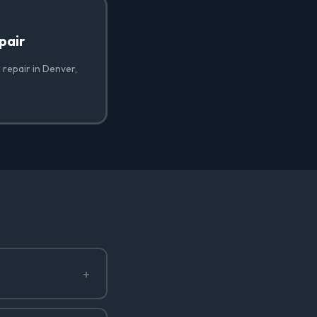
pair
 repair in Denver,
+