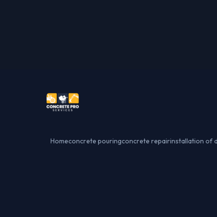
Home
concrete pouring
concrete repair
installation of