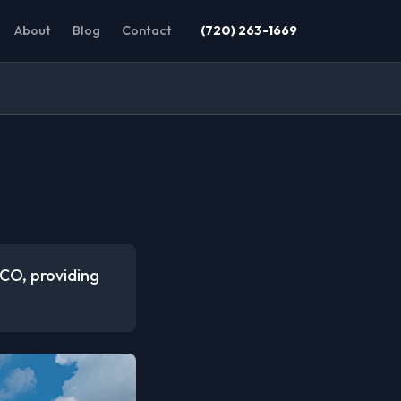
About
Blog
Contact
(720) 263-1669
 CO, providing