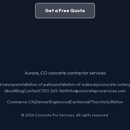
Get a Free Quote
Aurora, CO concrete contractor services
 driveways
installation of patios
installation of walkways
concrete curbin
About
Blog
Contact
(720) 263-1669
info@concreteproservices.com
Commerce City
Denver
Englewood
Centennial
Thornton
Littleton
© 2026 Concrete Pro Services. All rights reserved.