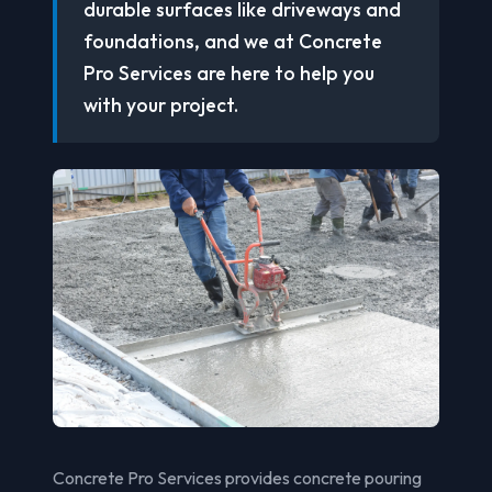
durable surfaces like driveways and
foundations, and we at Concrete
Pro Services are here to help you
with your project.
Concrete Pro Services provides concrete pouring