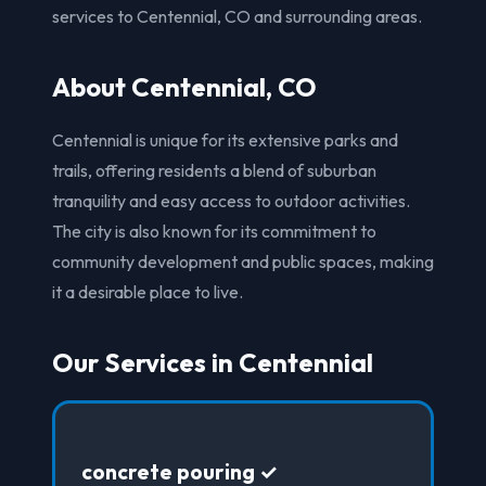
services to Centennial, CO and surrounding areas.
About Centennial, CO
Centennial is unique for its extensive parks and
trails, offering residents a blend of suburban
tranquility and easy access to outdoor activities.
The city is also known for its commitment to
community development and public spaces, making
it a desirable place to live.
Our Services in Centennial
concrete pouring ✓