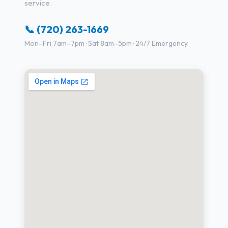
service.
📞 (720) 263-1669
Mon–Fri 7am–7pm · Sat 8am–5pm · 24/7 Emergency