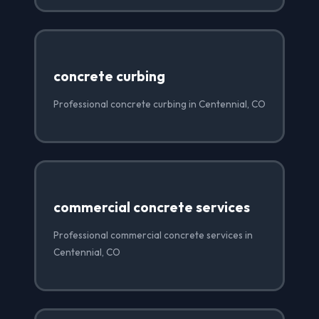
concrete curbing
Professional concrete curbing in Centennial, CO
commercial concrete services
Professional commercial concrete services in
Centennial, CO