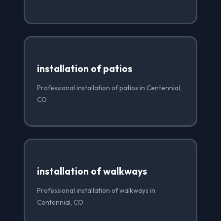
installation of patios
Professional installation of patios in Centennial,
CO
installation of walkways
Professional installation of walkways in
Centennial, CO