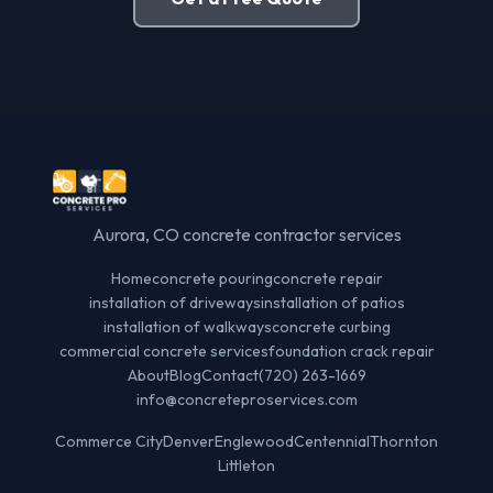
Aurora, CO concrete contractor services
Home
concrete pouring
concrete repair
installation of driveways
installation of patios
installation of walkways
concrete curbing
commercial concrete services
foundation crack repair
About
Blog
Contact
(720) 263-1669
info@concreteproservices.com
Commerce City
Denver
Englewood
Centennial
Thornton
Littleton