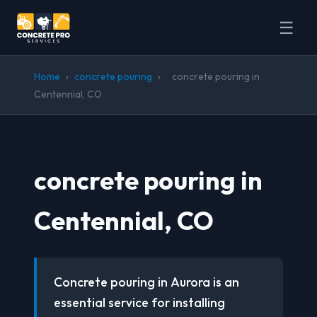
☰
Home
›
concrete pouring
›
concrete pouring in
Centennial, CO
concrete pouring in
Centennial, CO
Concrete pouring in Aurora is an
essential service for installing