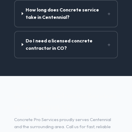
How long does Concrete service
+
take in Centennial?
Do I need a licensed concrete
+
contractor in CO?
Concrete Contractor Services
in Centennial, CO
Concrete Pro Services proudly serves Centennial
and the surrounding area. Call us for fast, reliable