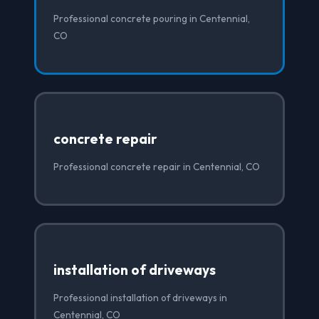
Professional concrete pouring in Centennial,
CO
concrete repair
Professional concrete repair in Centennial, CO
installation of driveways
Professional installation of driveways in
Centennial, CO