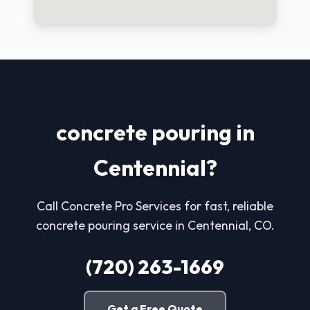
concrete pouring in
Centennial?
Call Concrete Pro Services for fast, reliable
concrete pouring service in Centennial, CO.
(720) 263-1669
Get a Free Quote