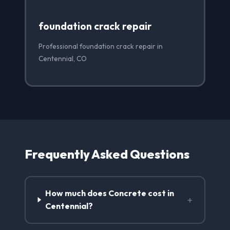
foundation crack repair
Professional foundation crack repair in
Centennial, CO
Frequently Asked Questions
How much does Concrete cost in
+
Centennial?